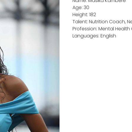
Name: Masika Kambere
Age: 30
Height: 182
Talent: Nutrition Coach, Ne
Profession: Mental Health
Languages: English