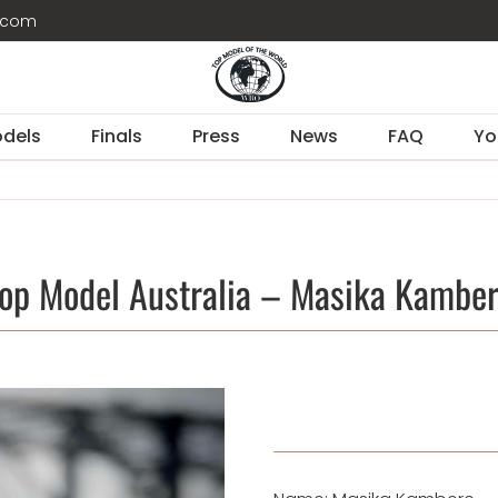
d.com
dels
Finals
Press
News
FAQ
Yo
op Model Australia – Masika Kambe