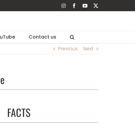
Instagram
Facebook
YouTube
X
uTube
Contact us
Previous
Next
re
FACTS