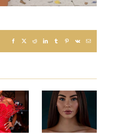
Facebook
X
Reddit
LinkedIn
Tumblr
Pinterest
Vk
Email