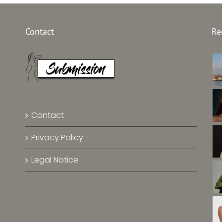
Top Mod
l China
Top Model Baltic
Contact
Re
–
Sea –
Emek
 Zhang
Jolina Vilbrandt
Chin
Contact
Privacy Policy
Legal Notice