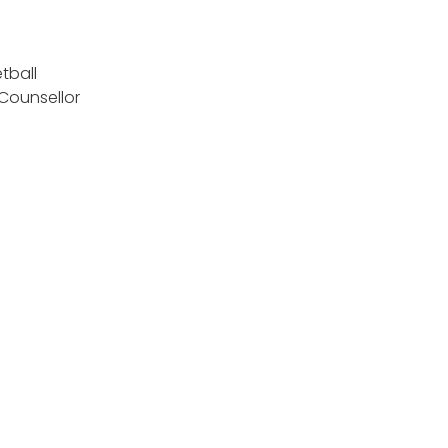
tball
 Counsellor