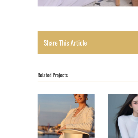
Share This Article
Related Projects