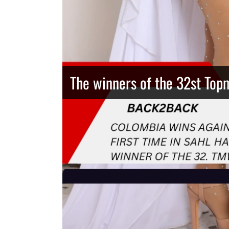
The winners of the 32st Top
Thailand has the best body
Congeniality Award for the 