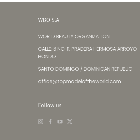
Top Model Ukraine
Top Mode
–
WBO S.A.
Ksenia
Yuying
WORLD BEAUTY ORGANIZATION
Avtomieienko
CALLE: 3 NO. 11, PRADERA HERMOSA ARROYO
HONDO
SANTO DOMINGO / DOMINICAN REPUBLIC
office@topmodeloftheworld.com
Follow us