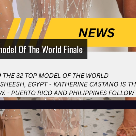
model Of The World Finale
Netherlands