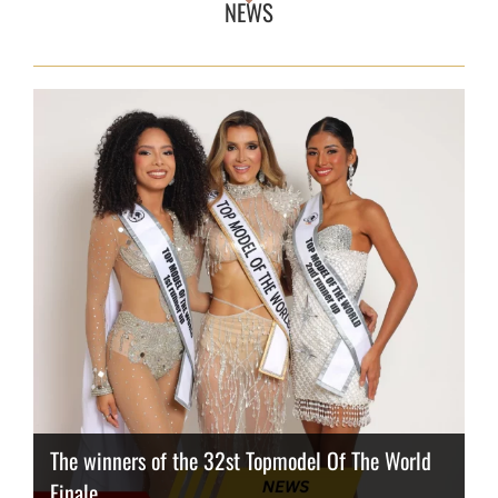
NEWS
The winners of the 32st Topmodel Of The World
Finale
Thailand has the best body
Congeniality Award for the Netherlands