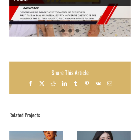
Share This Article
Facebook
X
Reddit
LinkedIn
Tumblr
Pinterest
Vk
Email
Related Projects