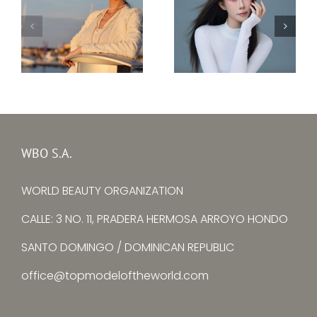
Top Model Ukraine
–
Top Model China –
Ksenia
Yuying Zhang
Avtomieienko
WBO S.A.
WORLD BEAUTY ORGANIZATION
CALLE: 3 NO. 11, PRADERA HERMOSA ARROYO HONDO
SANTO DOMINGO / DOMINICAN REPUBLIC
office@topmodeloftheworld.com