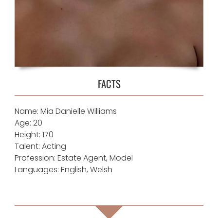
FACTS
Name: Mia Danielle Williams
Age: 20
Height: 170
Talent: Acting
Profession: Estate Agent, Model
Languages: English, Welsh