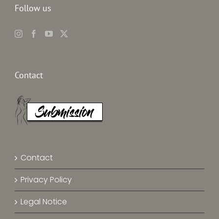
Follow us
Contact
Contact
Privacy Policy
Legal Notice