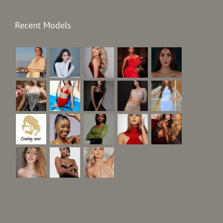
Recent Models