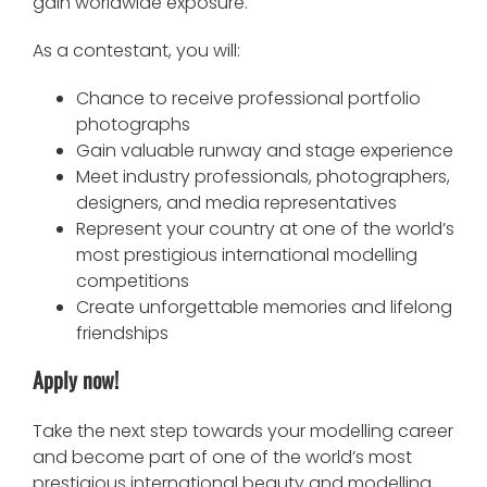
gain worldwide exposure.
As a contestant, you will:
Chance to receive professional portfolio
photographs
Gain valuable runway and stage experience
Meet industry professionals, photographers,
designers, and media representatives
Represent your country at one of the world’s
most prestigious international modelling
competitions
Create unforgettable memories and lifelong
friendships
Apply now!
Take the next step towards your modelling career
and become part of one of the world’s most
prestigious international beauty and modelling