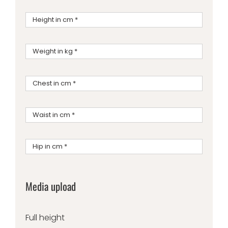
Media upload
Full height