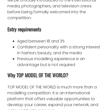
will be officially introduced to the international
media, photographers, and television crews
before being formally welcomed into the
competition.
Entry requirements
Aged between 18 and 35
Confident personality with a strong interest
in fashion, beauty, and the media
Previous modelling experience is an
advantage but is not required
Why TOP MODEL OF THE WORLD?
TOP MODEL OF THE WORLD is much more than a
modelling competition. It is an international
platform that offers valuable opportunities to
develop your career, expand your network, and