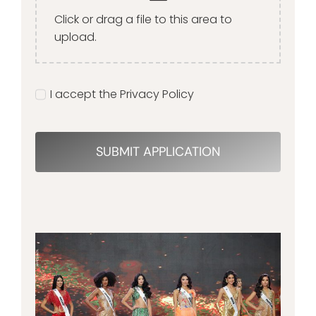
Click or drag a file to this area to
upload.
I accept the Privacy Policy
SUBMIT APPLICATION