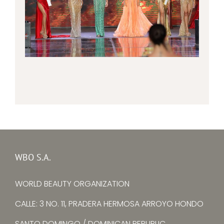
WBO S.A.
WORLD BEAUTY ORGANIZATION
CALLE: 3 NO. 11, PRADERA HERMOSA ARROYO HONDO
SANTO DOMINGO / DOMINICAN REPUBLIC