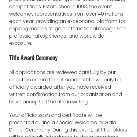
competitions. Established in 1993, the event
welcomes representatives from over 40 nations
each year, providing an exceptional platform for
aspiring models to gain international recognition,
professional experience, and worldwide
exposure.
Title Award Ceremony
All applications are reviewed carefully by our
selection committee. A national title will only be
officially awarded after you have received
written confirmation from our organization and
have accepted the title in writing.
Your official sash and certificate will be
presented during a special Welcome or Gala
Dinner Ceremony. During this event, all titleholders