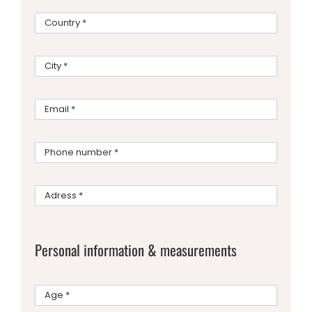
Personal information & measurements