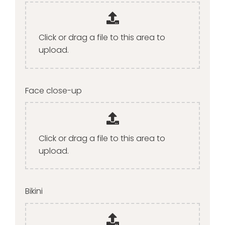
Click or drag a file to this area to
upload.
Face close-up
Click or drag a file to this area to
upload.
Bikini