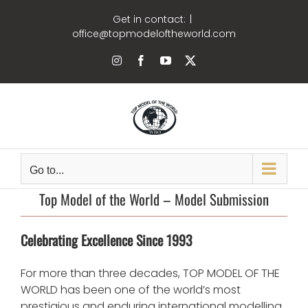
Skip
Get in contact:
|
to
office@topmodeloftheworld.com
content
Instagram
Facebook
YouTube
X
Go to...
Top Model of the World – Model Submission
Celebrating Excellence Since 1993
For more than three decades, TOP MODEL OF THE
WORLD has been one of the world’s most
prestigious and enduring international modelling