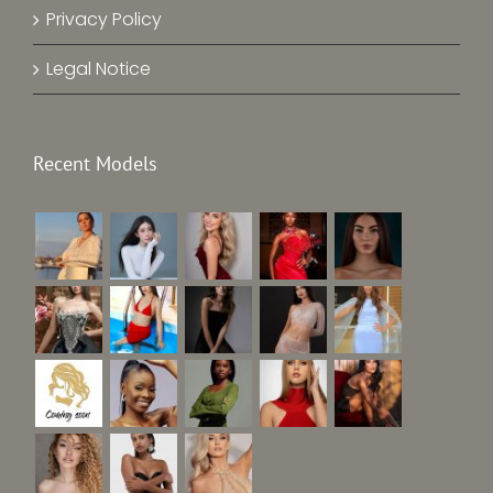
Privacy Policy
Legal Notice
Recent Models