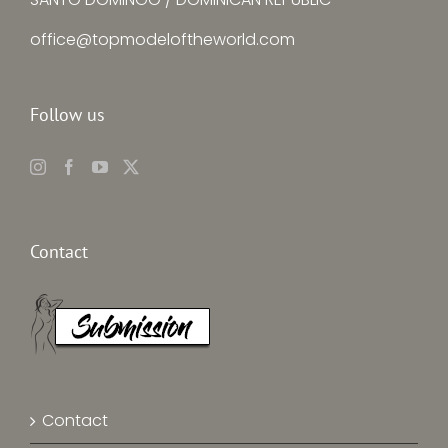
office@topmodeloftheworld.com
Follow us
Contact
Contact