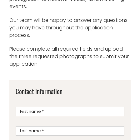
events.
Our team will be happy to answer any questions
you may have throughout the application
process.
Please complete all required fields and upload
the three requested photographs to submit your
application.
Contact information