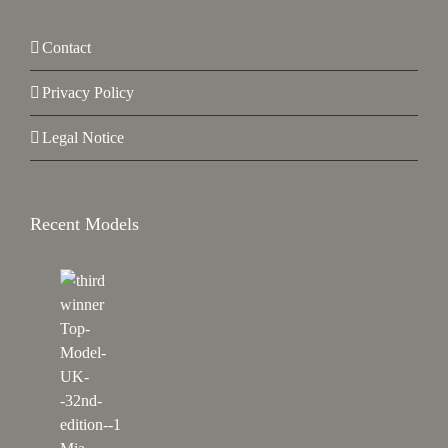
Contact
Privacy Policy
Legal Notice
Recent Models