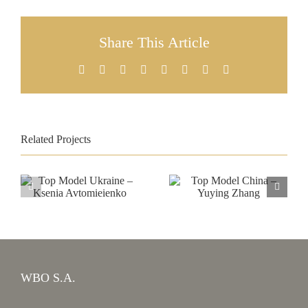
Share This Article
Facebook
X
Reddit
LinkedIn
Tumblr
Pinterest
Vk
Email
Related Projects
Top Model
Top Model
Ukraine –
China –
Ksenia
Yuying Zhang
Avtomieienko
WBO S.A.