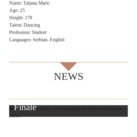
Name: Tatjana Maric
Age: 25
Height: 178
Talent: Dancing
Profession: Student
Languages: Serbian, English
NEWS
The winners of the 32st
Topmodel Of The World
Finale