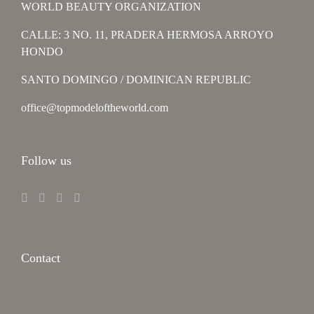
WORLD BEAUTY ORGANIZATION
CALLE: 3 NO. 11, PRADERA HERMOSA ARROYO
HONDO
SANTO DOMINGO / DOMINICAN REPUBLIC
office@topmodeloftheworld.com
Follow us
Contact