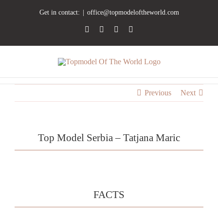
Skip
Get in contact:
|
office@topmodeloftheworld.com
to
content
Instagram
Facebook
YouTube
X
Previous
Next
Top Model Serbia – Tatjana Maric
FACTS