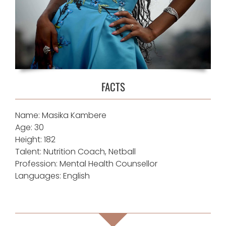
FACTS
Name: Masika Kambere
Age: 30
Height: 182
Talent: Nutrition Coach, Netball
Profession: Mental Health Counsellor
Languages: English