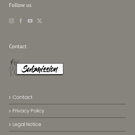
Follow us
Contact
Contact
Privacy Policy
Legal Notice