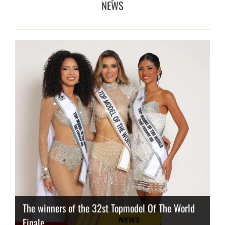
NEWS
The winners of the 32st Topmodel Of The World
Finale
Thailand has the best body
Congeniality Award for the Netherlands