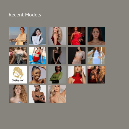
Recent Models