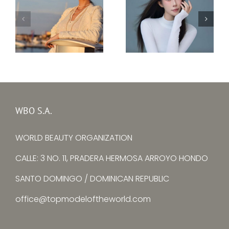
Top Model Ukraine
–
Top Model China –
Ksenia
Yuying Zhang
Avtomieienko
WBO S.A.
WORLD BEAUTY ORGANIZATION
CALLE: 3 NO. 11, PRADERA HERMOSA ARROYO HONDO
SANTO DOMINGO / DOMINICAN REPUBLIC
office@topmodeloftheworld.com