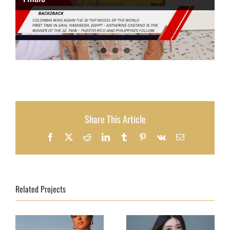
Share This Article
Facebook
X
Reddit
LinkedIn
Tumblr
Pinterest
Vk
Email
Related Projects