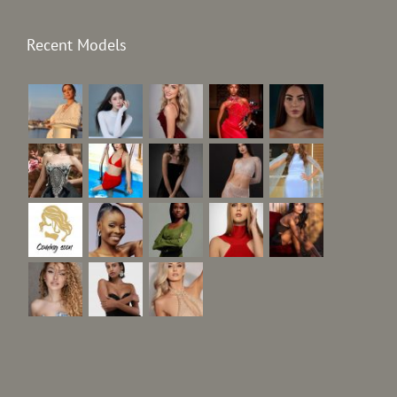
Recent Models