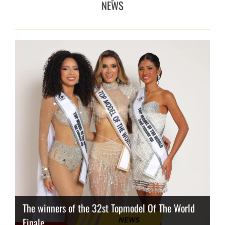
NEWS
The winners of the 32st Topmodel Of The World
Finale
Thailand has the best body
Congeniality Award for the Netherlands