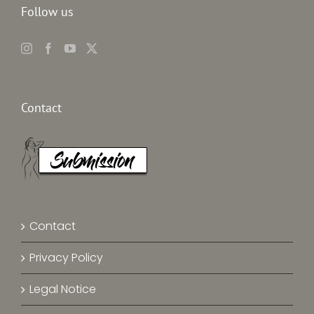
Follow us
Contact
Contact
Privacy Policy
Legal Notice