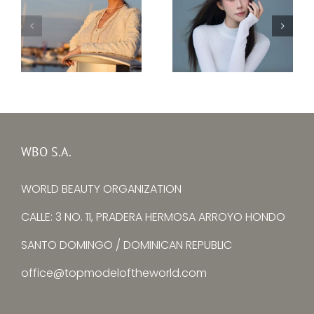
Top Model Ukraine
–
Top Model China –
Ksenia
Yuying Zhang
Avtomieienko
WBO S.A.
WORLD BEAUTY ORGANIZATION
CALLE: 3 NO. 11, PRADERA HERMOSA ARROYO HONDO
SANTO DOMINGO / DOMINICAN REPUBLIC
office@topmodeloftheworld.com