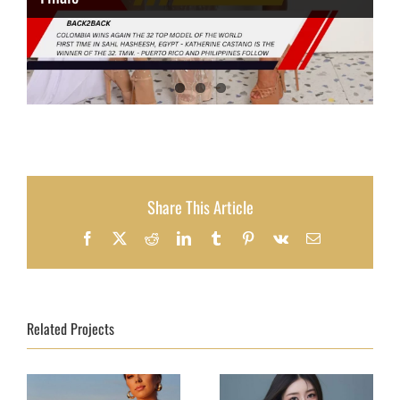
Share This Article
Facebook
X
Reddit
LinkedIn
Tumblr
Pinterest
Vk
Email
Related Projects