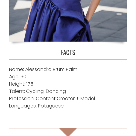
FACTS
Name: Alessandra Brum Paim
Age: 30
Height: 175
Talent: Cycling, Dancing
Profession: Content Creater + Model
Languages: Potuguese