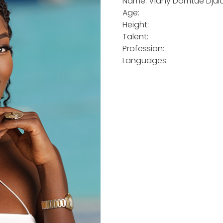
Name: Viany Domtue Djui
Age:
Height:
Talent:
Profession:
Languages: