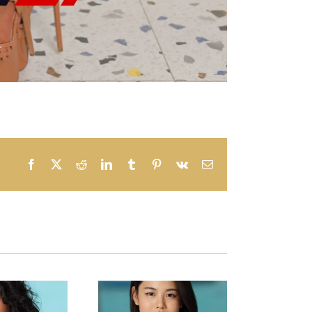
Facebook
X
Reddit
LinkedIn
Tumblr
Pinterest
Vk
Email