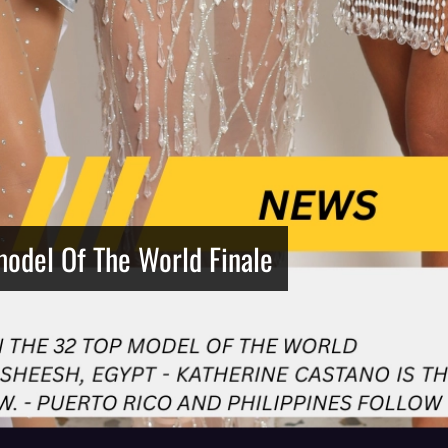
model Of The World Finale
Netherlands