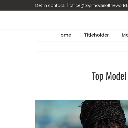
Skip
Get in contact:
|
office@topmodeloftheworl
to
content
Home
Titleholder
Mo
Top Model