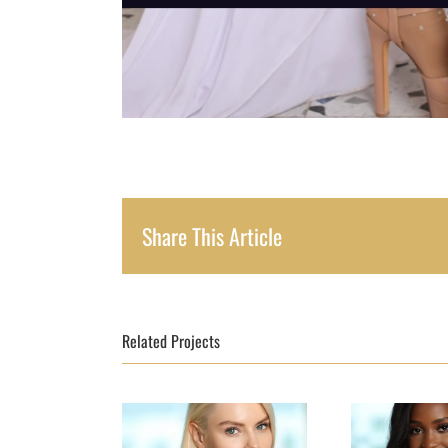
Share This Article
Related Projects