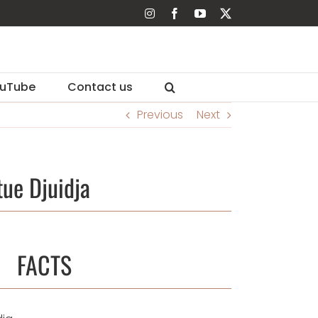
Instagram
Facebook
YouTube
X
uTube
Contact us
Previous
Next
ue Djuidja
FACTS