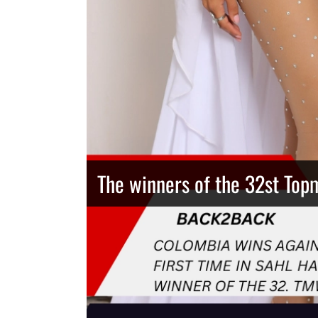
The winners of the 32st Top
Thailand has the best body
Congeniality Award for the 