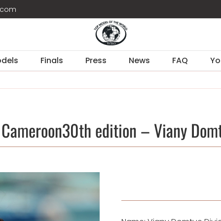
d.com
dels
Finals
Press
News
FAQ
Yo
 Cameroon30th edition – Viany Domt