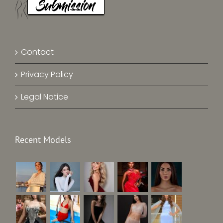
Contact
Privacy Policy
Legal Notice
Recent Models