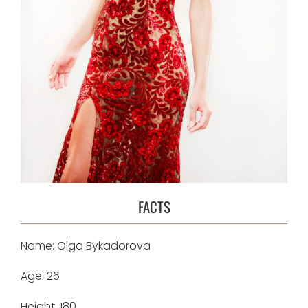
FACTS
Name: Olga Bykadorova
Age: 26
Height: 180