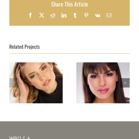
Share This Article
Facebook
X
Reddit
LinkedIn
Tumblr
Pinterest
Vk
Email
Related Projects
Top Model Baltic
Top Model Bulgaria
Sea 2020 – Lara
2020 – Zhulieta M.
Erlinghäuser
Yordanova
WBO S.A.