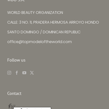
WORLD BEAUTY ORGANIZATION
CALLE: 3 NO. 11, PRADERA HERMOSA ARROYO HONDO
SANTO DOMINGO / DOMINICAN REPUBLIC
office@topmodeloftheworld.com
Follow us
Contact