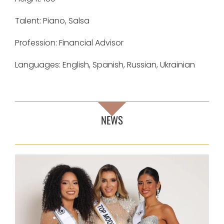
Talent: Piano, Salsa
Profession: Financial Advisor
Languages: English, Spanish, Russian, Ukrainian
NEWS