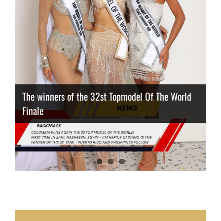
The winners of the 32st Topmodel Of The World
Finale
Thailand has the best body
Congeniality Award for the Netherlands