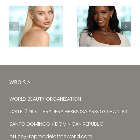
Top Model Sierra
Top Model Ukraine
Leone 30th edition
30th edition –
–
Alina Larina
Mariatu Fayiah
WBO S.A.
WORLD BEAUTY ORGANIZATION
CALLE: 3 NO. 11, PRADERA HERMOSA ARROYO HONDO
SANTO DOMINGO / DOMINICAN REPUBLIC
office@topmodeloftheworld.com