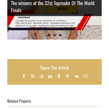
The winners of the 32st Topmodel Of The World
Finale
Thailand has the best body
Congeniality Award for the Netherlands
Share This Article
Facebook
X
Reddit
LinkedIn
Tumblr
Pinterest
Vk
Email
Related Projects