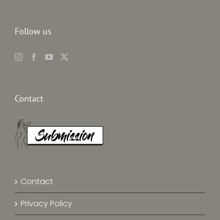
Follow us
Contact
Contact
Privacy Policy