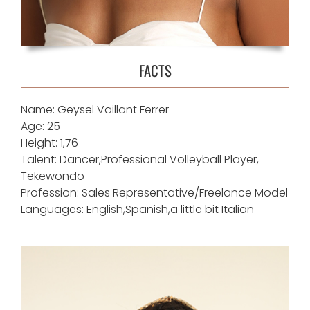
FACTS
Name: Geysel Vaillant Ferrer
Age: 25
Height: 1,76
Talent: Dancer,Professional Volleyball Player,
Tekewondo
Profession: Sales Representative/Freelance Model
Languages: English,Spanish,a little bit Italian