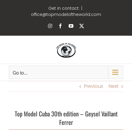
Skip
Get in contact:
|
to
office@topmodeloftheworld.com
content
Instagram
Facebook
YouTube
X
Go to...
Previous
Next
Top Model Cuba 30th edition – Geysel Vaillant
Ferrer