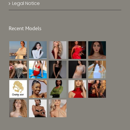
Legal Notice
Recent Models