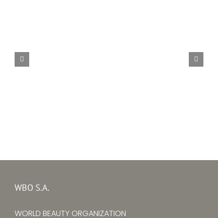
Alina Larina
WBO S.A.
WORLD BEAUTY ORGANIZATION