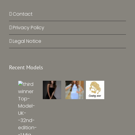
Contact
Privacy Policy
Legal Notice
Recent Models