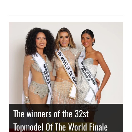
The winners of the 32st
Topmodel Of The World Finale