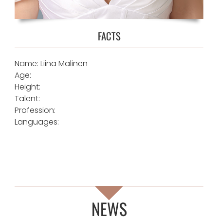
FACTS
Name: Liina Malinen
Age:
Height:
Talent:
Profession:
Languages:
NEWS