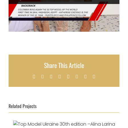
Share This Article
Facebook
X
Reddit
LinkedIn
Tumblr
Pinterest
Vk
Email
Related Projects
Top Model Ukraine 30th edition –