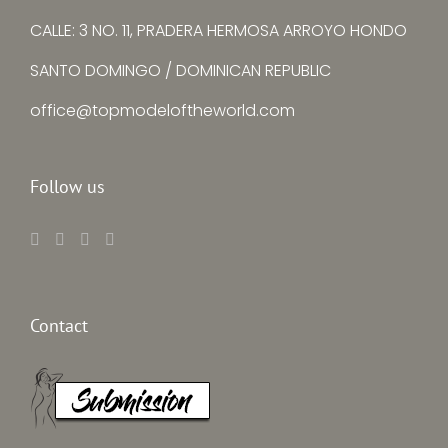
CALLE: 3 NO. 11, PRADERA HERMOSA ARROYO HONDO
SANTO DOMINGO / DOMINICAN REPUBLIC
office@topmodeloftheworld.com
Follow us
Contact