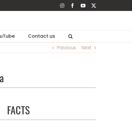
Instagram
Facebook
YouTube
X
uTube
Contact us
Previous
Next
a
FACTS