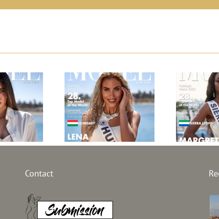
l Greece
Top Model
Top Mod
Contact
Re
21
Hungary 2021
Leon
Selim
Lena Palocz
Margr