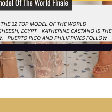
model Of The World Finale