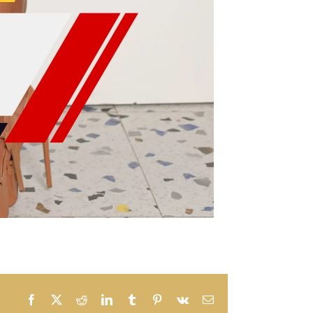
Facebook
X
Reddit
LinkedIn
Tumblr
Pinterest
Vk
Email