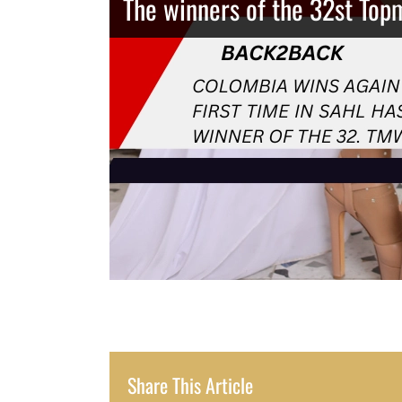
The winners of the 32st Top
Share This Article