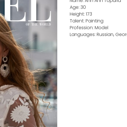
Name: Ann Ann Topuria
Age: 30
Height: 173
Talent: Painting
Profession: Model
Languages: Russian, Georg