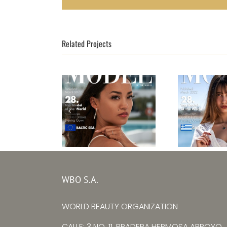
Related Projects
Top Model Baltic
Top Mode
WBO S.A.
Sea 2021
20
Laura Göcht
Lena 
WORLD BEAUTY ORGANIZATION
CALLE: 3 NO. 11, PRADERA HERMOSA ARROYO