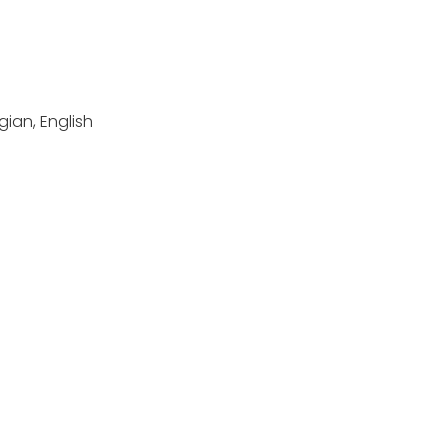
ian, English