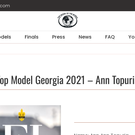
d.com
dels
Finals
Press
News
FAQ
Yo
Top Model Georgia 2021 – Ann Topuri