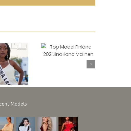
Top Model Finland
2021
Liina Ilona
Malinen
el Sierra
cent Models
e 2021
et Sesay