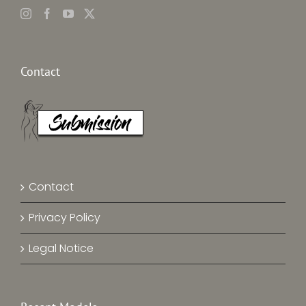
Contact
Contact
Privacy Policy
Legal Notice