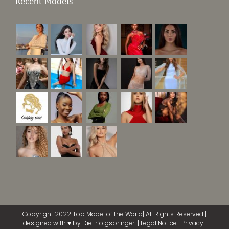
Recent Models
Copyright 2022 Top Model of the World| All Rights Reserved |
designed with ♥ by
DieErfolgsbringer
|
Legal Notice
|
Privacy-