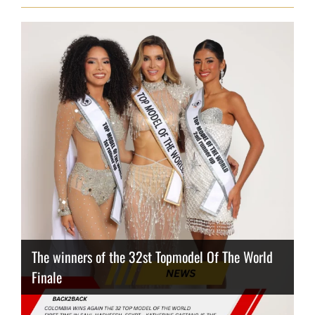
The winners of the 32st Topmodel Of The World
Finale
Thailand has the best body
Congeniality Award for the Netherlands