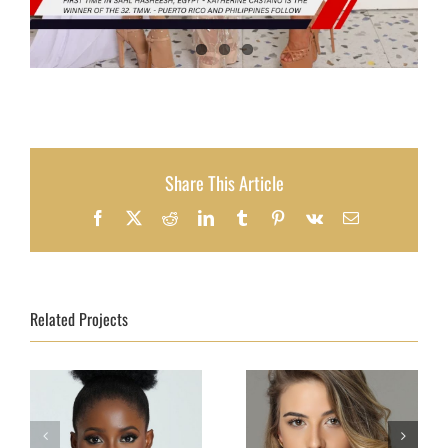
Share This Article
Facebook
X
Reddit
LinkedIn
Tumblr
Pinterest
Vk
Email
Related Projects