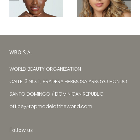
Top Model Portugal
Top Model Nigeria
2022 –
2022 –
Viviana Maria
Chinwendu
Pereira Barros
Ezenwankwo
WBO S.A.
Costa
WORLD BEAUTY ORGANIZATION
CALLE: 3 NO. 11, PRADERA HERMOSA ARROYO HONDO
SANTO DOMINGO / DOMINICAN REPUBLIC
office@topmodeloftheworld.com
Follow us