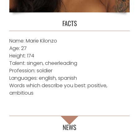
FACTS
Name: Marie Kilonzo
Age: 27
Height: 174
Talent: singen, cheerleading
Profession: soldier
Languages: english, spanish
Words which describe you best: positive,
ambitious
NEWS