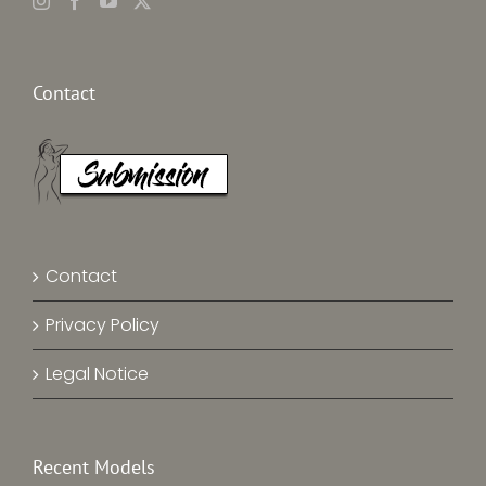
Contact
Contact
Privacy Policy
Legal Notice
Recent Models