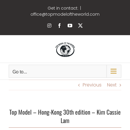
Skip
Get in contact:
|
to
office@topmodeloftheworld.com
content
Instagram
Facebook
YouTube
X
Go to...
Previous
Next
Top Model – Hong-Kong 30th edition – Kim Cassie
Lam