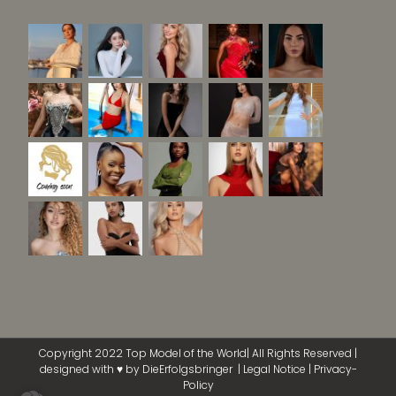
Copyright 2022 Top Model of the World| All Rights Reserved |
designed with ♥ by
DieErfolgsbringer
|
Legal Notice
|
Privacy-
Policy