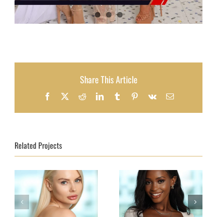
Share This Article
Facebook
X
Reddit
LinkedIn
Tumblr
Pinterest
Vk
Email
Related Projects