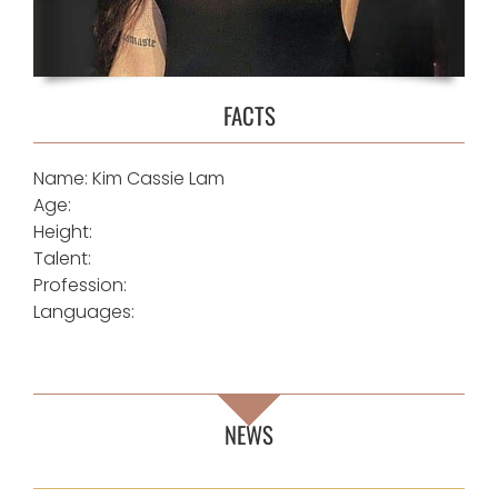
FACTS
Name: Kim Cassie Lam
Age:
Height:
Talent:
Profession:
Languages:
NEWS