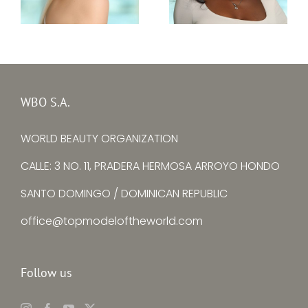
Top Model Sierra
Top Model Ukraine
Leone 30th edition
30th edition –
–
Alina Larina
Mariatu Fayiah
WBO S.A.
WORLD BEAUTY ORGANIZATION
CALLE: 3 NO. 11, PRADERA HERMOSA ARROYO HONDO
SANTO DOMINGO / DOMINICAN REPUBLIC
office@topmodeloftheworld.com
Follow us