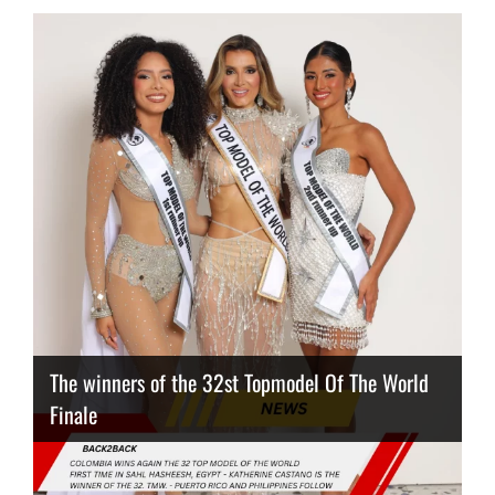
The winners of the 32st Topmodel Of The World
Finale
Thailand has the best body
Congeniality Award for the Netherlands