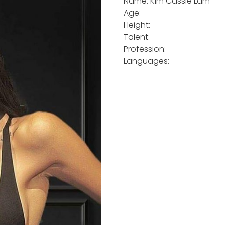
Name: Kim Cassie Lam
Age:
Height:
Talent:
Profession:
Languages: