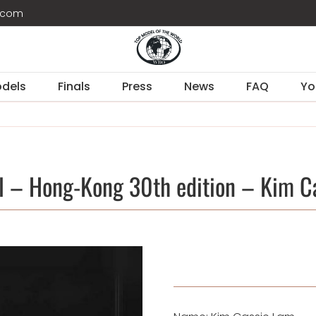
d.com
dels
Finals
Press
News
FAQ
Yo
l – Hong-Kong 30th edition – Kim C