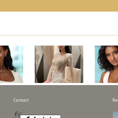
Top M
l Sierra
Top Model
Lank
 30th
Macedonia 30th
Contact
Re
edi
on –
edition –
Ma
 Fayiah
Frosina Blazheska