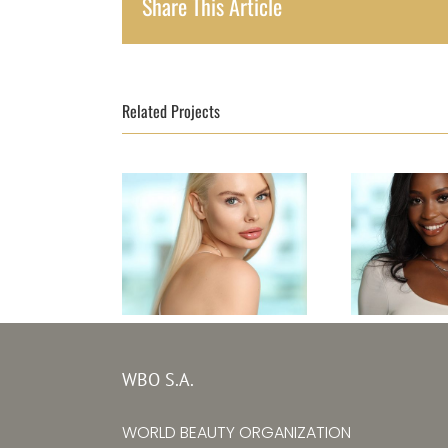
Share This Article
Related Projects
Top Mode
Top Model Ukraine
Leone
WBO S.A.
30th edition –
editi
Alina Larina
WORLD BEAUTY ORGANIZATION
Mariatu