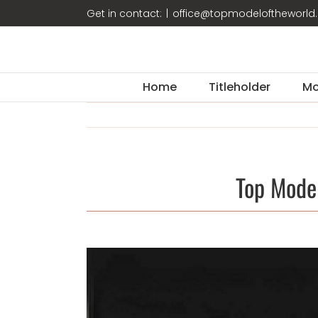
Skip
Get in contact:
|
office@topmodeloftheworl
to
content
Home
Titleholder
Mo
Top Mode