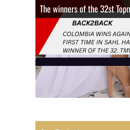
The winners of the 32st Top
Thailand has the best body
Congeniality Award for the 