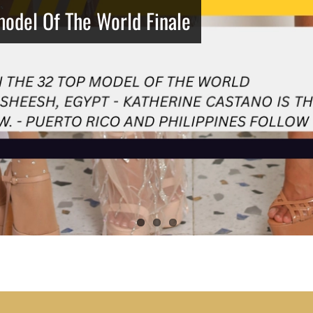
model Of The World Finale
Netherlands