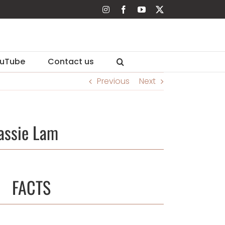
Instagram
Facebook
YouTube
X
uTube
Contact us
Previous
Next
assie Lam
FACTS