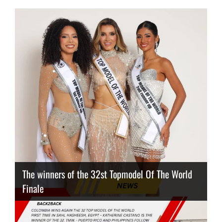
The winners of the 32st Topmodel Of The World
Finale
Thailand has the best body
Congeniality Award for the Netherlands