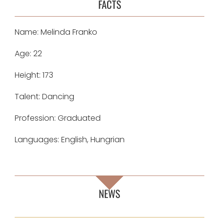
FACTS
Name: Melinda Franko
Age: 22
Height: 173
Talent: Dancing
Profession: Graduated
Languages: English, Hungrian
NEWS