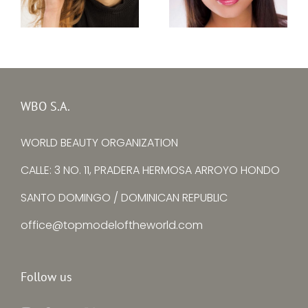
Top Model Baltic
Top Model Bulgaria
Sea 2020 – Lara
2020 – Zhulieta M.
Erlinghäuser
Yordanova
WBO S.A.
WORLD BEAUTY ORGANIZATION
CALLE: 3 NO. 11, PRADERA HERMOSA ARROYO HONDO
SANTO DOMINGO / DOMINICAN REPUBLIC
office@topmodeloftheworld.com
Follow us