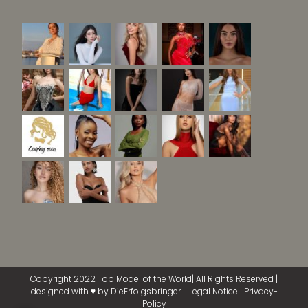
Copyright 2022 Top Model of the World| All Rights Reserved |
designed with ♥ by
DieErfolgsbringer
|
Legal Notice
|
Privacy-
Policy