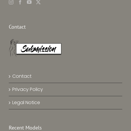
Contact
Contact
Privacy Policy
Legal Notice
Recent Models