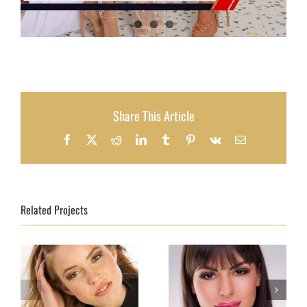
Share This Article
Facebook
X
Reddit
LinkedIn
Tumblr
Pinterest
Vk
Email
Related Projects