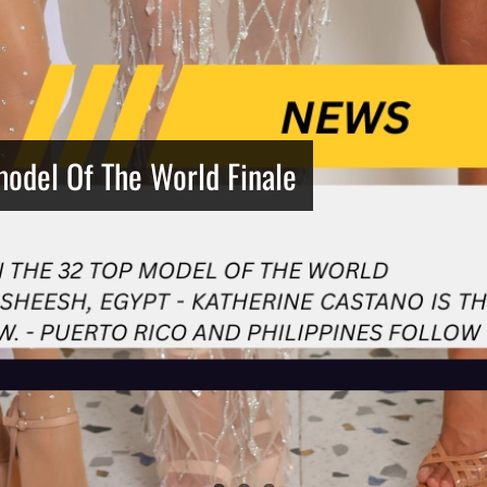
model Of The World Finale
Netherlands