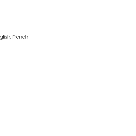
lish, French