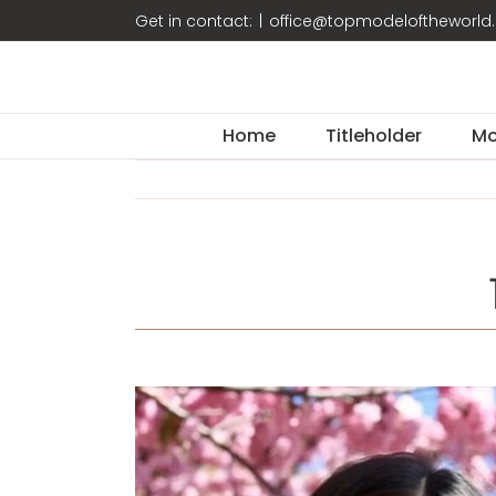
Skip
Get in contact:
|
office@topmodeloftheworl
to
content
Home
Titleholder
Mo