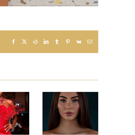
Facebook
X
Reddit
LinkedIn
Tumblr
Pinterest
Vk
Email