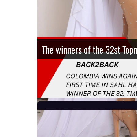
The winners of the 32st Top
Thailand has the best body
Congeniality Award for the 