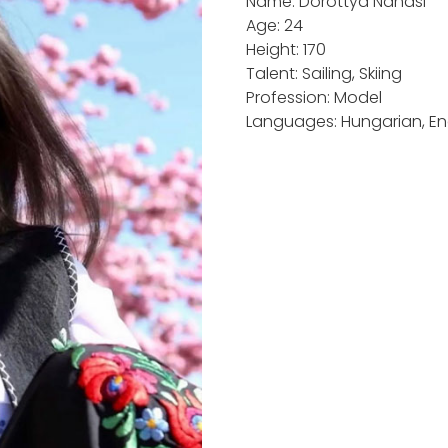
Name: Dorottya Nanasi
Age: 24
Height: 170
Talent: Sailing, Skiing
Profession: Model
Languages: Hungarian, Eng