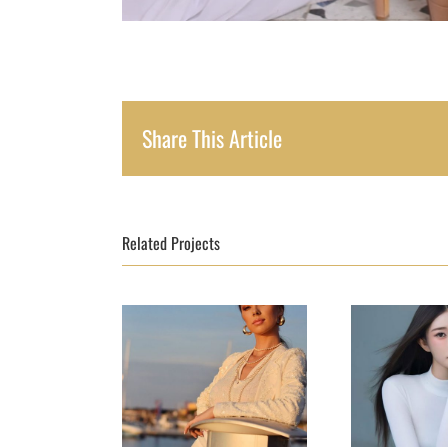
Share This Article
Related Projects