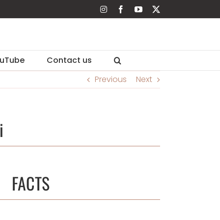
Instagram
Facebook
YouTube
X
uTube
Contact us
Previous
Next
i
FACTS