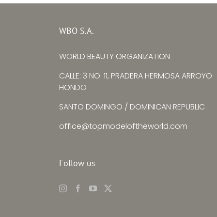
Top Model Ukraine
Top Mode
–
WBO S.A.
Ksenia
Yuying
WORLD BEAUTY ORGANIZATION
Avtomieienko
CALLE: 3 NO. 11, PRADERA HERMOSA ARROYO
HONDO
SANTO DOMINGO / DOMINICAN REPUBLIC
office@topmodeloftheworld.com
Follow us