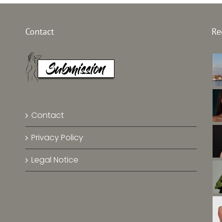
Top Mod
l China
Top Model Baltic
Contact
Re
–
Sea –
Emek
 Zhang
Jolina Vilbrandt
Chin
Contact
Privacy Policy
Legal Notice