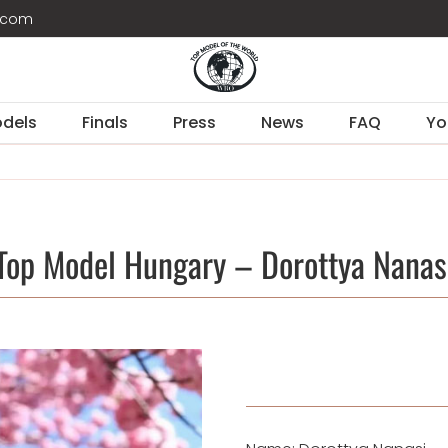
d.com
dels
Finals
Press
News
FAQ
Yo
Top Model Hungary – Dorottya Nanas