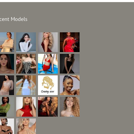
el Nigeria
Top Model United
Top Mo
–
Kingdom –
cent Models
a Angel
Mia Danielle
K
onyerem
Williams
Avto