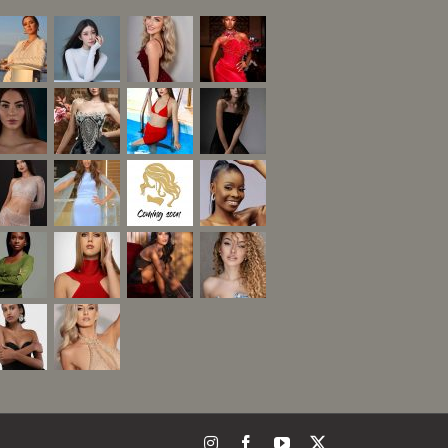
Instagram
Facebook
YouTube
X