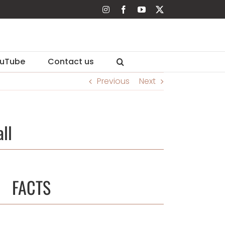
Instagram
Facebook
YouTube
X
uTube
Contact us
Previous
Next
ll
FACTS