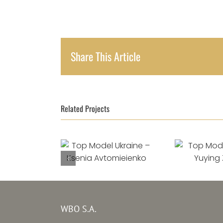
Share This Article
Related Projects
Top Model Ukraine
Top Mode
–
Ksenia
Yuying
Avtomieienko
WBO S.A.