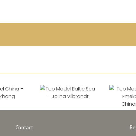
l China
Top Model Baltic
Top Mod
–
Sea –
 Zhang
Jolina Vilbrandt
Emek
Contact
Re
Chin