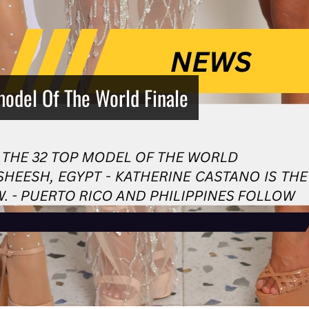
model Of The World Finale