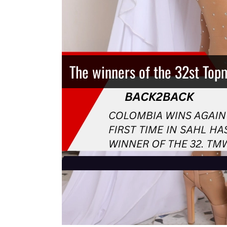
The winners of the 32st Top