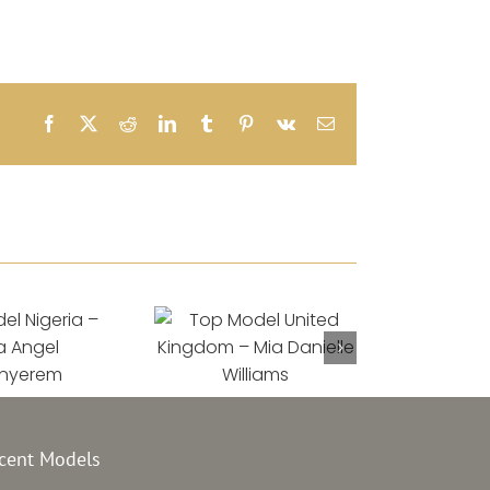
Facebook
X
Reddit
LinkedIn
Tumblr
Pinterest
Vk
Email
el Nigeria
Top Model United
–
Kingdom –
a Angel
Mia Danielle
cent Models
onyerem
Williams