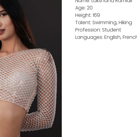
Name: Lakshana Ramlall
Age: 20
Height: 169
Talent: Swimming, Hiking
Profession: Student
Languages: English, Frenc