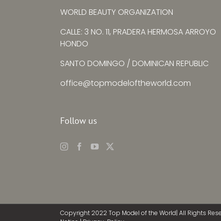
WORLD BEAUTY ORGANIZATION
CALLE: 3 NO. 11, PRADERA HERMOSA ARROYO
HONDO
SANTO DOMINGO / DOMINICAN REPUBLIC
office@topmodeloftheworld.com
Follow us
Copyright 2022 Top Model of the World| All Rights Res