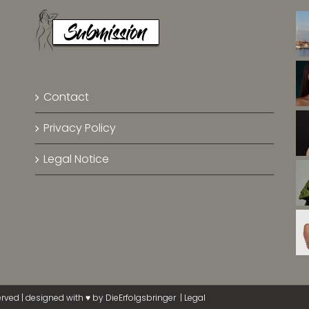
Contact
Privacy Policy
Legal Notice
erved | designed with ♥ by
DieErfolgsbringer
|
Legal