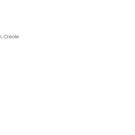
h, Creole