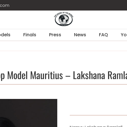
d.com
dels
Finals
Press
News
FAQ
Yo
op Model Mauritius – Lakshana Ramla