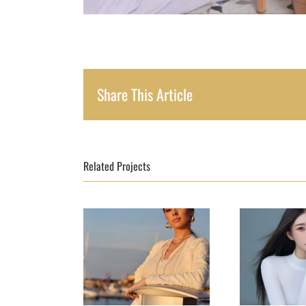
Share This Article
Related Projects