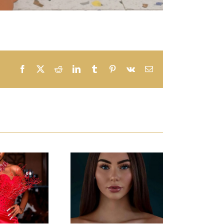
Facebook
X
Reddit
LinkedIn
Tumblr
Pinterest
Vk
Email