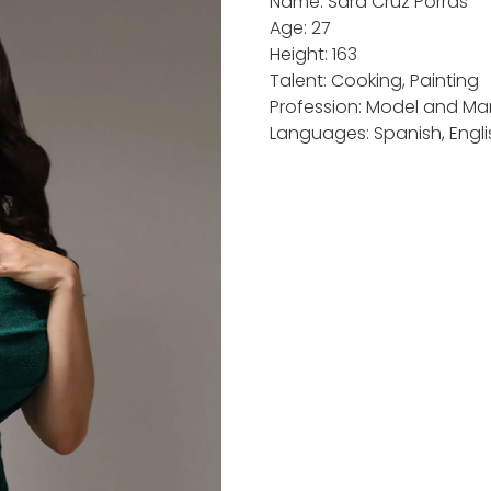
Name: Sara Cruz Porras
Age: 27
Height: 163
Talent: Cooking, Painting
Profession: Model and Ma
Languages: Spanish, Engli