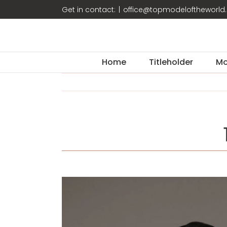
Skip
Get in contact:
|
office@topmodeloftheworl
to
content
Home
Titleholder
Mo