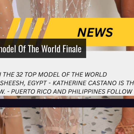
model Of The World Finale
Netherlands