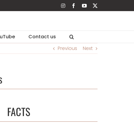
Instagram
Facebook
YouTube
X
uTube
Contact us
Previous
Next
s
FACTS