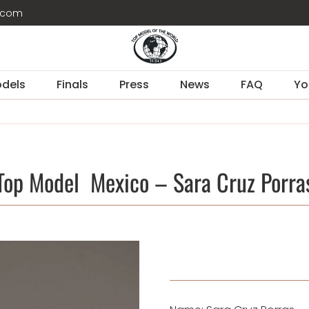
d.com
dels
Finals
Press
News
FAQ
Yo
Top Model Mexico – Sara Cruz Porra