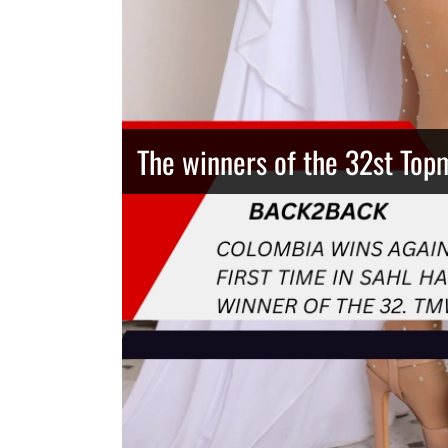
The winners of the 32st Top
Thailand has the best body
Congeniality Award for the 