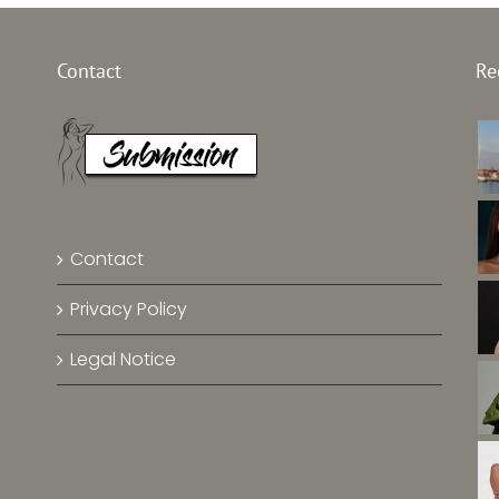
Top Mod
l China
Top Model Baltic
Contact
Re
–
Sea –
Emek
 Zhang
Jolina Vilbrandt
Chin
Contact
Privacy Policy
Legal Notice