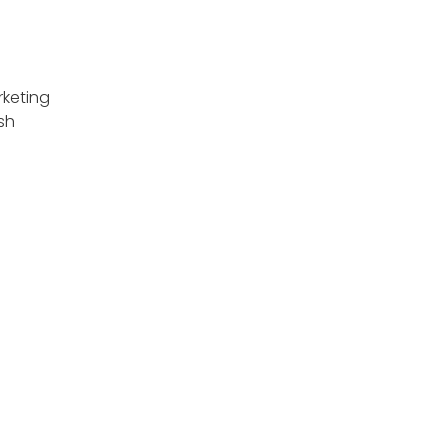
rketing
sh