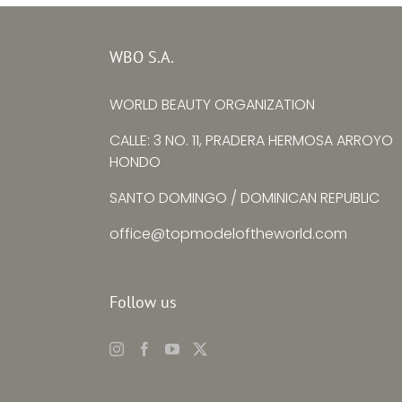
Top Model Ukraine
Top Mode
–
WBO S.A.
Ksenia
Yuying
WORLD BEAUTY ORGANIZATION
Avtomieienko
CALLE: 3 NO. 11, PRADERA HERMOSA ARROYO
HONDO
SANTO DOMINGO / DOMINICAN REPUBLIC
office@topmodeloftheworld.com
Follow us