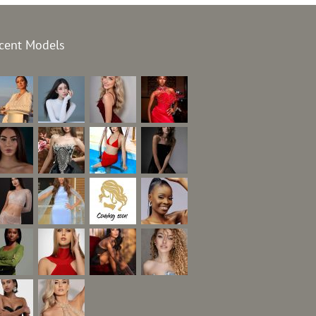
el Nigeria
Top Model United
Top Mo
–
Kingdom –
cent Models
a Angel
Mia Danielle
K
onyerem
Williams
Avto