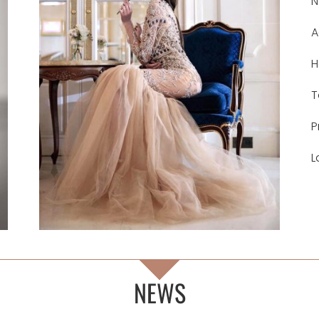
N
A
H
T
P
L
NEWS