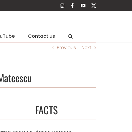
Instagram
Facebook
YouTube
X
uTube
Contact us
Previous
Next
Mateescu
FACTS