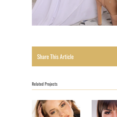
Share This Article
Related Projects