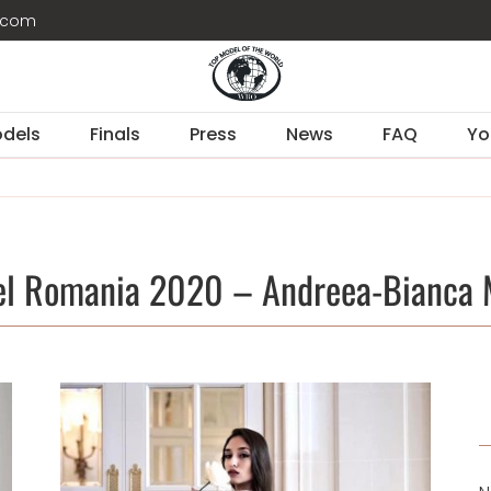
d.com
dels
Finals
Press
News
FAQ
Yo
el Romania 2020 – Andreea-Bianca 