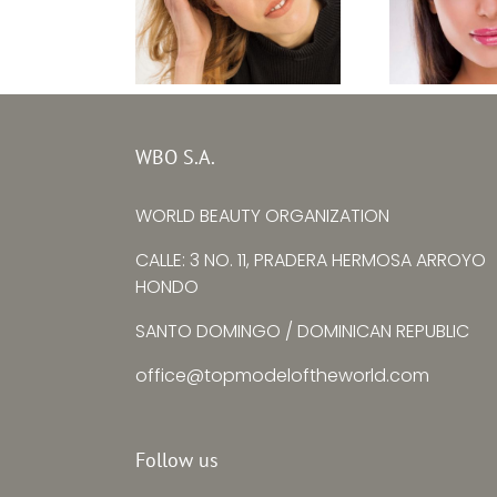
Top M
Top Model Baltic
Bulgaria
WBO S.A.
Sea 2020 – Lara
Zhulie
Erlinghäuser
WORLD BEAUTY ORGANIZATION
Yorda
CALLE: 3 NO. 11, PRADERA HERMOSA ARROYO
HONDO
SANTO DOMINGO / DOMINICAN REPUBLIC
office@topmodeloftheworld.com
Follow us