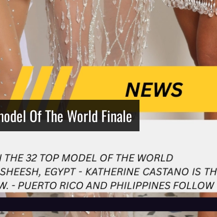
model Of The World Finale
Netherlands