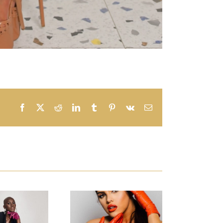
Facebook
X
Reddit
LinkedIn
Tumblr
Pinterest
Vk
Email