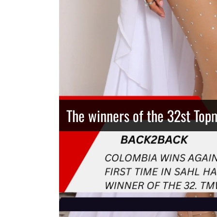
The winners of the 32st Top
Thailand has the best body
Congeniality Award for the 