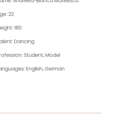
ame: Andreea-Bianca Mateescu
ge: 22
eight: 180
alent: Dancing
rofession: Student, Model
anguages: English, German