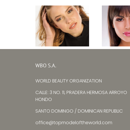
Top M
Top Model Baltic
Bulgaria
WBO S.A.
Sea 2020 – Lara
Zhulie
Erlinghäuser
WORLD BEAUTY ORGANIZATION
Yorda
CALLE: 3 NO. 11, PRADERA HERMOSA ARROYO
HONDO
SANTO DOMINGO / DOMINICAN REPUBLIC
office@topmodeloftheworld.com