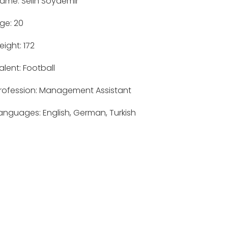
ame: Selin Soydemir
ge: 20
eight: 172
alent: Football
rofession: Management Assistant
anguages: English, German, Turkish