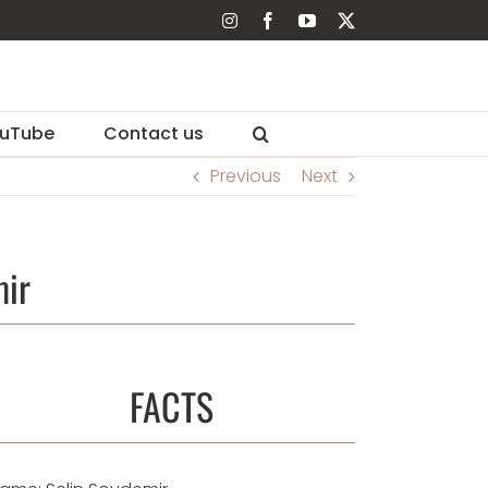
Instagram
Facebook
YouTube
X
uTube
Contact us
Previous
Next
mir
FACTS