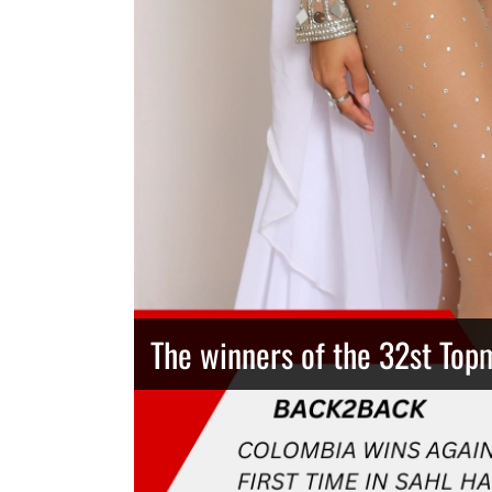
The winners of the 32st Top
Thailand has the best body
Congeniality Award for the 