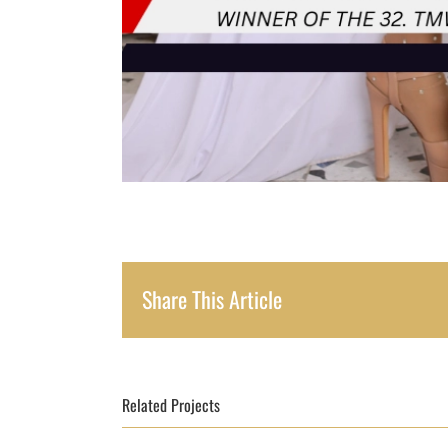
Share This Article
Related Projects