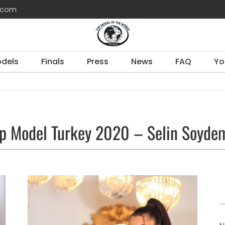
d.com
dels
Finals
Press
News
FAQ
Yo
p Model Turkey 2020 – Selin Soyde