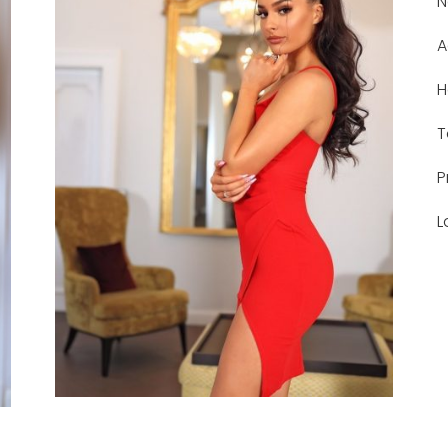
N
A
H
T
P
L