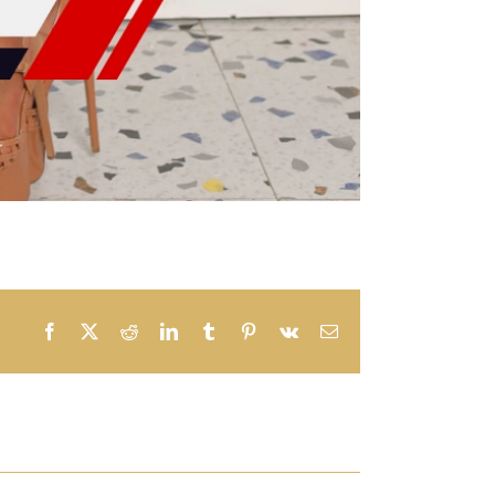
Facebook
X
Reddit
LinkedIn
Tumblr
Pinterest
Vk
Email