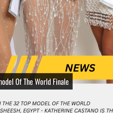
model Of The World Finale
Netherlands