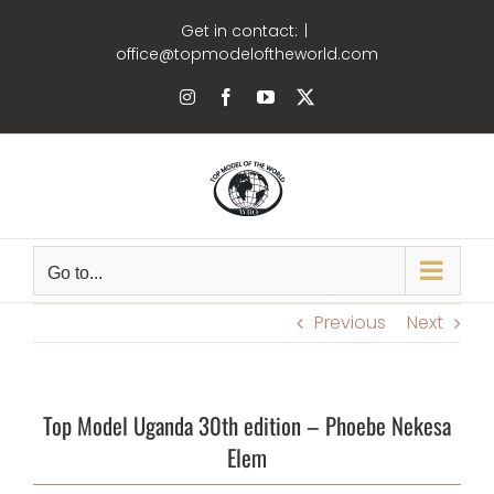
Skip
Get in contact:
|
to
office@topmodeloftheworld.com
content
Instagram
Facebook
YouTube
X
Go to...
Previous
Next
Top Model Uganda 30th edition – Phoebe Nekesa
Elem