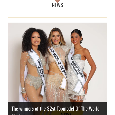
NEWS
The winners of the 32st Topmodel Of The World