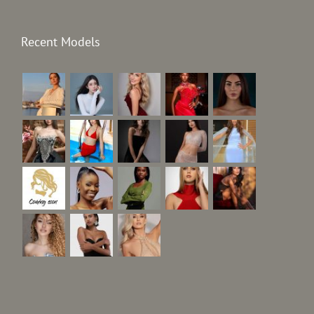
Recent Models