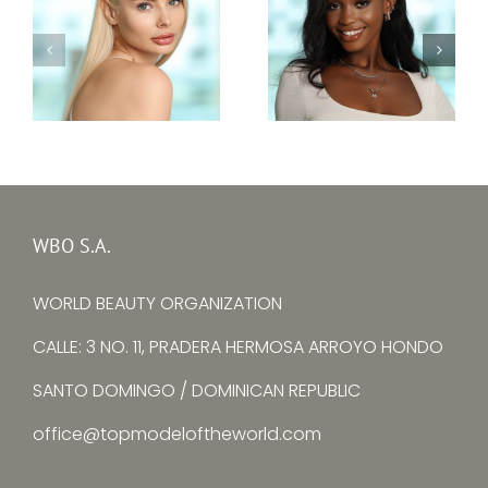
Top Model Sierra
Top Model Ukraine
Leone 30th edition
30th edition –
–
Alina Larina
Mariatu Fayiah
WBO S.A.
WORLD BEAUTY ORGANIZATION
CALLE: 3 NO. 11, PRADERA HERMOSA ARROYO HONDO
SANTO DOMINGO / DOMINICAN REPUBLIC
office@topmodeloftheworld.com