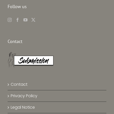
Follow us
Contact
Contact
Privacy Policy
Legal Notice