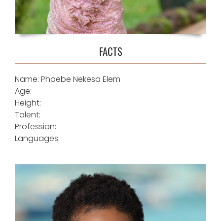
FACTS
Name: Phoebe Nekesa Elem
Age:
Height:
Talent:
Profession:
Languages: