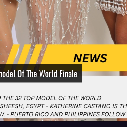
model Of The World Finale
Netherlands