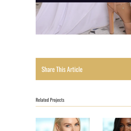
Share This Article
Related Projects