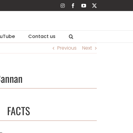
Instagram
Facebook
YouTube
X
uTube
Contact us
Previous
Next
Cannan
FACTS