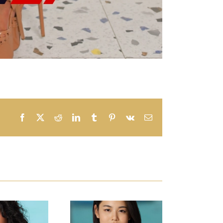
Facebook
X
Reddit
LinkedIn
Tumblr
Pinterest
Vk
Email