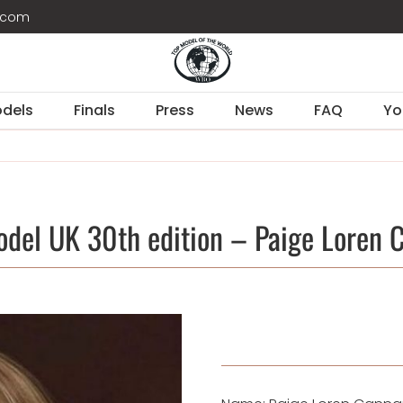
d.com
dels
Finals
Press
News
FAQ
Yo
odel UK 30th edition – Paige Loren 