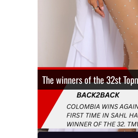
The winners of the 32st Top
Thailand has the best body
Congeniality Award for the 