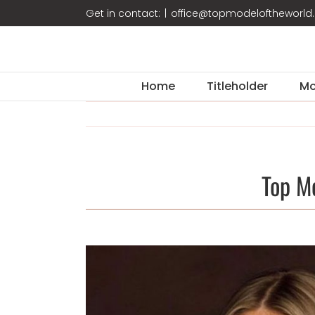
Skip
Get in contact:
|
office@topmodeloftheworl
to
content
Home
Titleholder
Mo
Top M