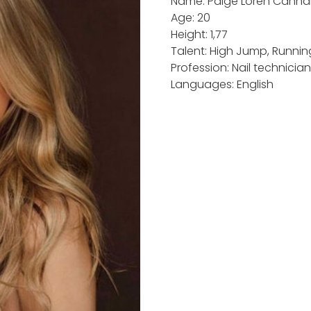
Name: Paige Loren Cann
Age: 20
Height: 1,77
Talent: High Jump, Running
Profession: Nail technicia
Languages: English