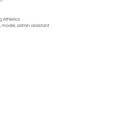
an
 Athletics
n, model, admin assistant