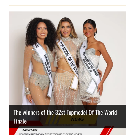
The winners of the 32st Topmodel Of The World
Finale
Thailand has the best body
Congeniality Award for the Netherlands