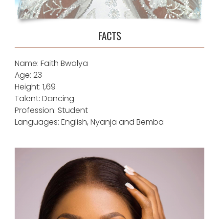
FACTS
Name: Faith Bwalya
Age: 23
Height: 1,69
Talent: Dancing
Profession: Student
Languages: English, Nyanja and Bemba