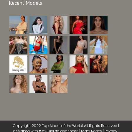
Recent Models
Copyright 2022 Top Model of the World| All Rights Reserved |
designed with ♥ by
DieErfolgsbringer
|
Legal Notice
|
Privacy-