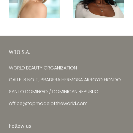
Top Model Sierra
Top Model Ukraine
Leone 30th edition
30th edition –
–
Alina Larina
Mariatu Fayiah
WBO S.A.
WORLD BEAUTY ORGANIZATION
CALLE: 3 NO. 11, PRADERA HERMOSA ARROYO HONDO
SANTO DOMINGO / DOMINICAN REPUBLIC
office@topmodeloftheworld.com
Follow us