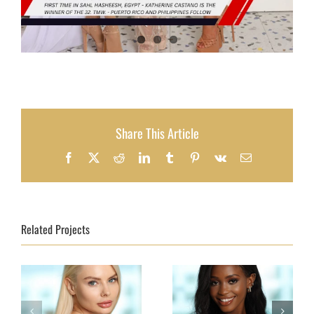
Share This Article
Facebook
X
Reddit
LinkedIn
Tumblr
Pinterest
Vk
Email
Related Projects