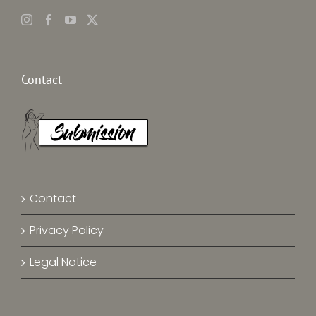
Contact
Contact
Privacy Policy
Legal Notice