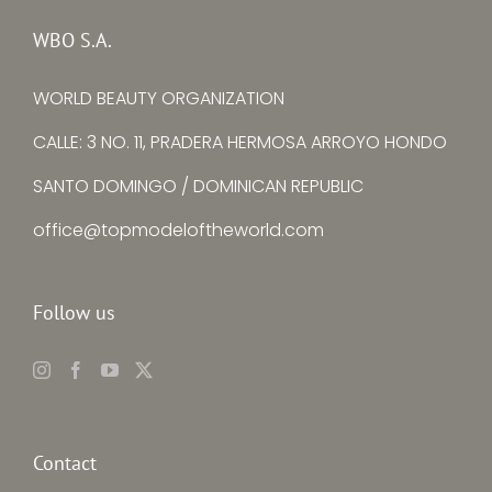
Senimo
La Torre
WBO S.A.
WORLD BEAUTY ORGANIZATION
CALLE: 3 NO. 11, PRADERA HERMOSA ARROYO HONDO
SANTO DOMINGO / DOMINICAN REPUBLIC
office@topmodeloftheworld.com
Follow us
Contact