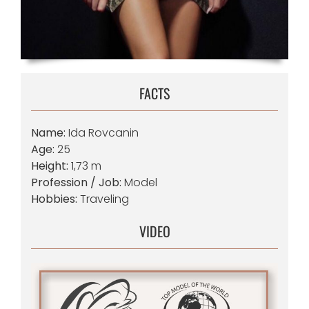
FACTS
Name:
Ida Rovcanin
Age:
25
Height:
1,73 m
Profession / Job:
Model
Hobbies:
Traveling
VIDEO