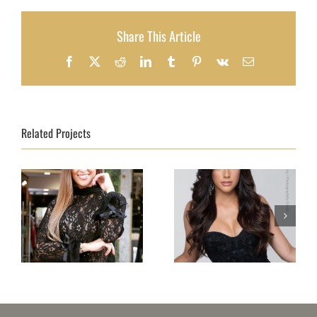
Share This Article
Facebook
X
Reddit
LinkedIn
Tumblr
Pinterest
Vk
Email
Related Projects
Topmodel Portugal
Topmodel Puerto
2018 – Beatriz
Rico 2018–Natalia