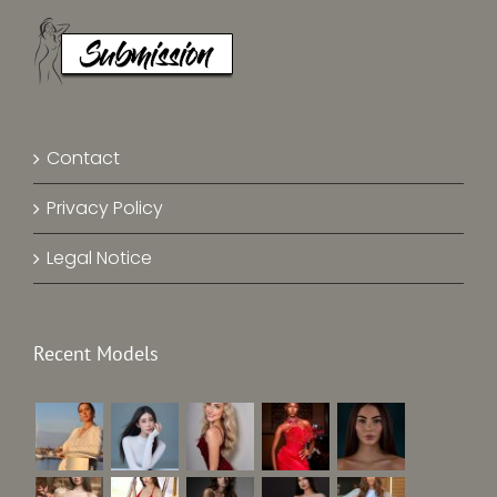
Contact
Privacy Policy
Legal Notice
Recent Models