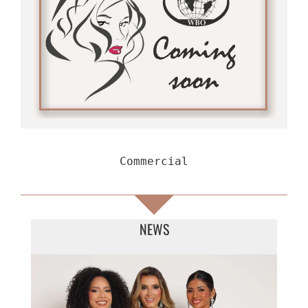
Commercial
NEWS