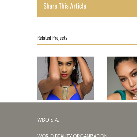
Share This Article
Related Projects
Topm
Topmodel Sri
Thailand
WBO S.A.
Lanka 2017–
Boony
Ishanka Alwis
WORLD BEAUTY ORGANIZATION