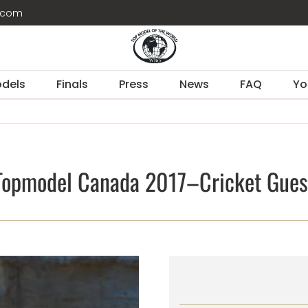
d.com
dels
Finals
Press
News
FAQ
Yo
Topmodel Canada 2017–Cricket Gues