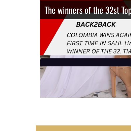
The winners of the 32st To
Thailand has the best body
Congeniality Award for the