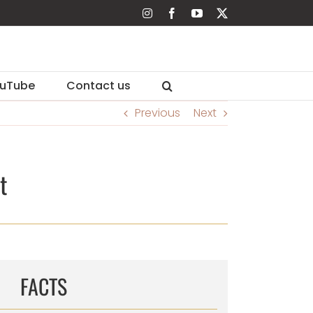
Instagram
Facebook
YouTube
X
uTube
Contact us
Previous
Next
t
FACTS