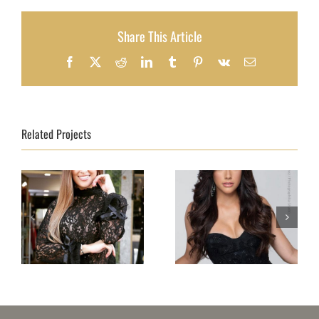
Share This Article
Facebook
X
Reddit
LinkedIn
Tumblr
Pinterest
Vk
Email
Related Projects
Topmodel Portugal
Topmodel Puerto
2018 – Beatriz
Rico 2018–Natalia