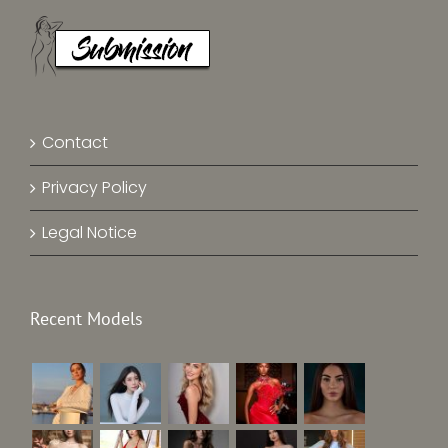
Contact
Privacy Policy
Legal Notice
Recent Models