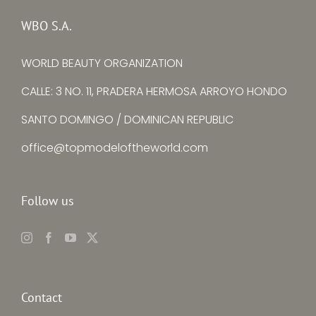
Senimo
La Torre
WBO S.A.
WORLD BEAUTY ORGANIZATION
CALLE: 3 NO. 11, PRADERA HERMOSA ARROYO HONDO
SANTO DOMINGO / DOMINICAN REPUBLIC
office@topmodeloftheworld.com
Follow us
Contact