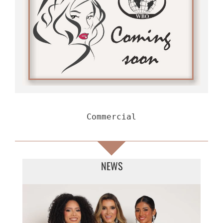
Commercial
NEWS