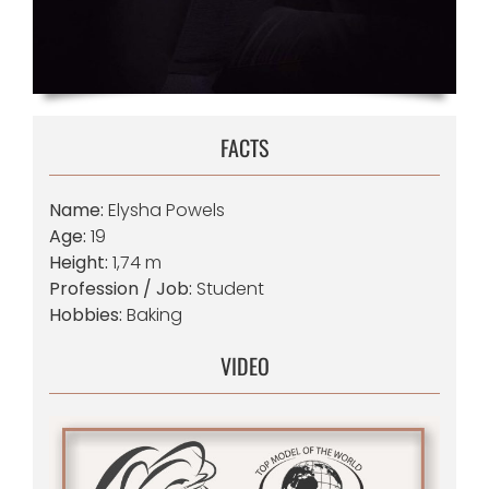
FACTS
Name:
Elysha Powels
Age:
19
Height:
1,74 m
Profession / Job:
Student
Hobbies:
Baking
VIDEO