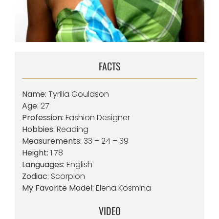
FACTS
Name:
Tyrilia Gouldson
Age:
27
Profession:
Fashion Designer
Hobbies:
Reading
Measurements:
33 – 24 – 39
Height:
1.78
Languages:
English
Zodiac:
Scorpion
My Favorite Model:
Elena Kosmina
VIDEO