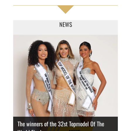
NEWS
The winners of the 32st Topmodel Of The