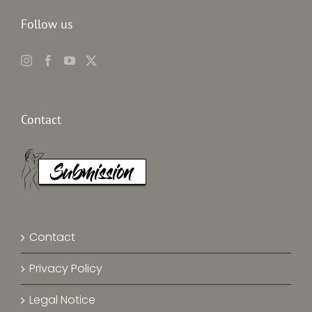
Follow us
Contact
Contact
Privacy Policy
Legal Notice