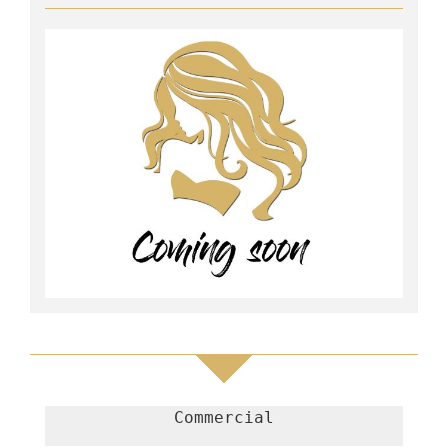
Commercial