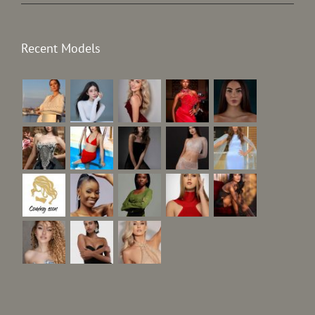
Recent Models