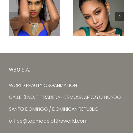
Topmodel Thailand
Topmodel Sri Lanka
2017 – Boonyanee
2017–Ishanka Alwis
Sungpirom
WBO S.A.
WORLD BEAUTY ORGANIZATION
CALLE: 3 NO. 11, PRADERA HERMOSA ARROYO HONDO
SANTO DOMINGO / DOMINICAN REPUBLIC
office@topmodeloftheworld.com