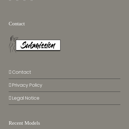
Contact
Contact
Privacy Policy
Legal Notice
Recent Models