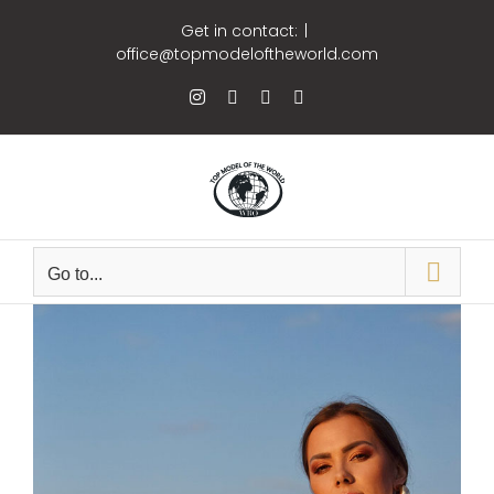
Skip
Get in contact:
|
to
office@topmodeloftheworld.com
content
Instagram
Facebook
YouTube
X
Go to...