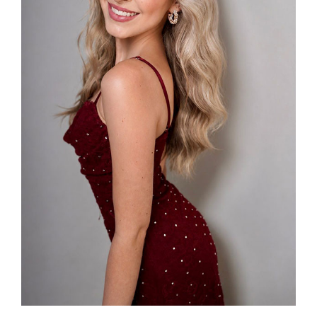
Top Model China –
Yuying Zhang