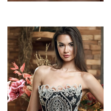
Top Model United Kingdom –
Mia Danielle Williams