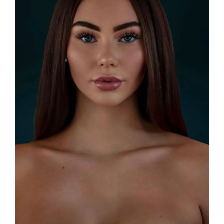
Top Model Nigeria –
Emeka Angel Chinonyerem