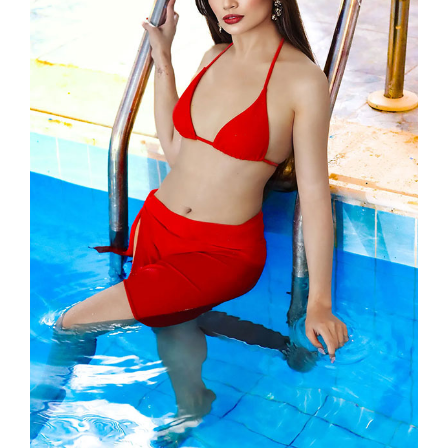
Top Model Serbia –
Tatjana Maric