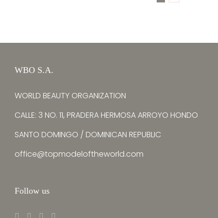
Top Model Egypt –
WBO S.A.
Dalia Abdel Mohamed
WORLD BEAUTY ORGANIZATION
CALLE: 3 NO. 11, PRADERA HERMOSA ARROYO HONDO
SANTO DOMINGO / DOMINICAN REPUBLIC
office@topmodeloftheworld.com
Follow us