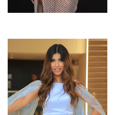
Top Model Mauritius –
Lakshana Ramlall