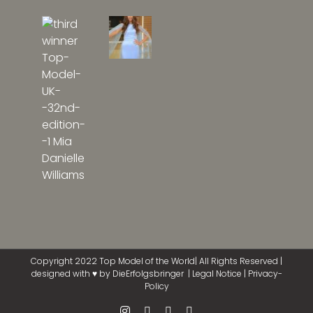
Copyright 2022 Top Model of the World| All Rights Reserved |
designed with ♥ by
DieErfolgsbringer
|
Legal Notice
|
Privacy-
Policy
Instagram
Facebook
YouTube
X