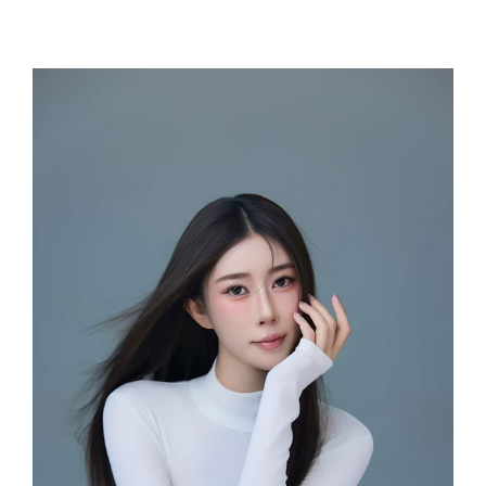
Top Model Ukraine –
Ksenia Avtomieienko