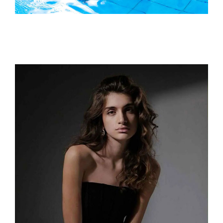
Top Model Saudi-Arabien –
Faith Jean Roa Pulpulaan