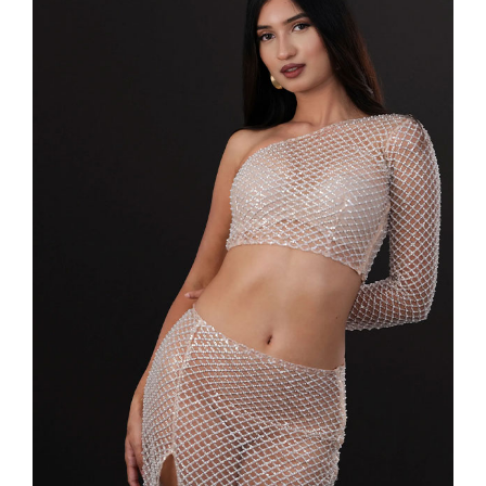
Top Model Macedonia –
Bisera Zejnelovikj