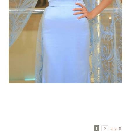
1
2
Next