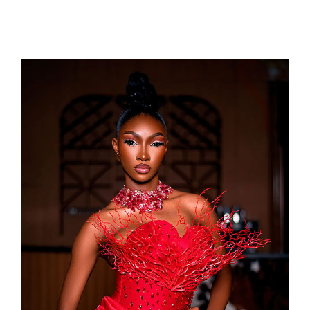
Top Model Baltic Sea –
Jolina Vilbrandt