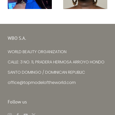
Top Model South
Top Model Ireland
Sudan 31th edition
31st edition –
–
Kristine Subrovska
Adit Suzan Kuany
WBO S.A.
WORLD BEAUTY ORGANIZATION
CALLE: 3 NO. 11, PRADERA HERMOSA ARROYO HONDO
SANTO DOMINGO / DOMINICAN REPUBLIC
office@topmodeloftheworld.com
Follow us