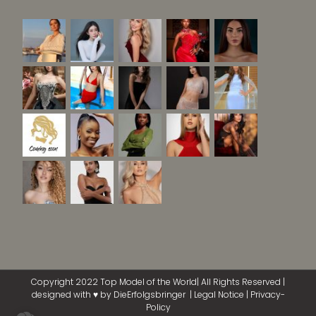
Copyright 2022 Top Model of the World| All Rights Reserved |
designed with ♥ by
DieErfolgsbringer
|
Legal Notice
|
Privacy-
Policy