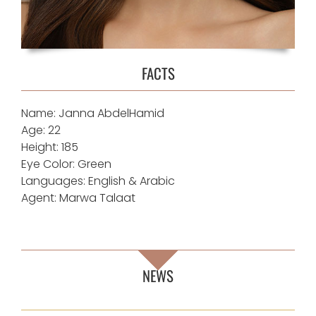
FACTS
Name: Janna AbdelHamid
Age: 22
Height: 185
Eye Color: Green
Languages: English & Arabic
Agent: Marwa Talaat
NEWS