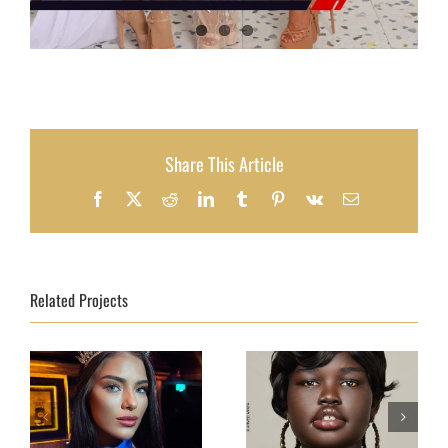
Share This Article
Facebook
X
Reddit
LinkedIn
Tumblr
Pinterest
Vk
Email
Related Projects