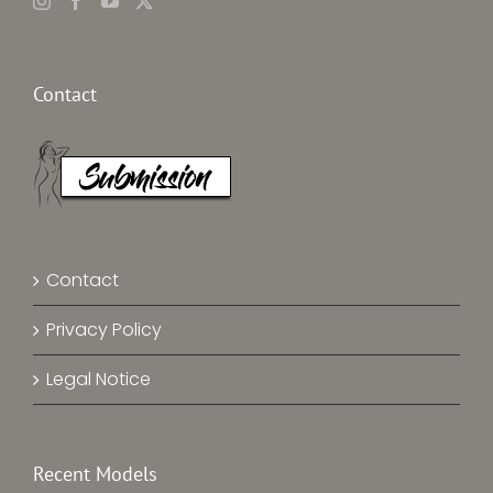
Contact
Contact
Privacy Policy
Legal Notice
Recent Models