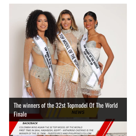
The winners of the 32st Topmodel Of The World
Finale
Thailand has the best body
Congeniality Award for the Netherlands