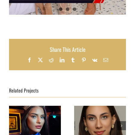
Share This Article
Facebook
X
Reddit
LinkedIn
Tumblr
Pinterest
Vk
Email
Related Projects