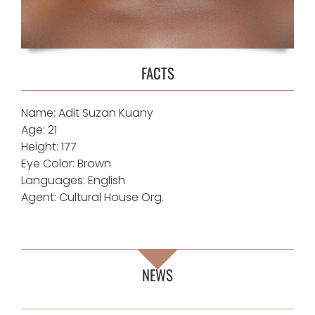
FACTS
Name:
Adit Suzan Kuany
Age: 21
Height: 177
Eye Color: Brown
Languages: English
Agent:
Cultural House Org.
NEWS