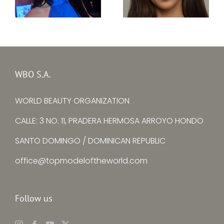
Top Model Ireland
Top Model Egypt
31st edition –
31th edition –
Kristine Subrovska
Janna AbdelHamid
WBO S.A.
WORLD BEAUTY ORGANIZATION
CALLE: 3 NO. 11, PRADERA HERMOSA ARROYO HONDO
SANTO DOMINGO / DOMINICAN REPUBLIC
office@topmodeloftheworld.com
Follow us