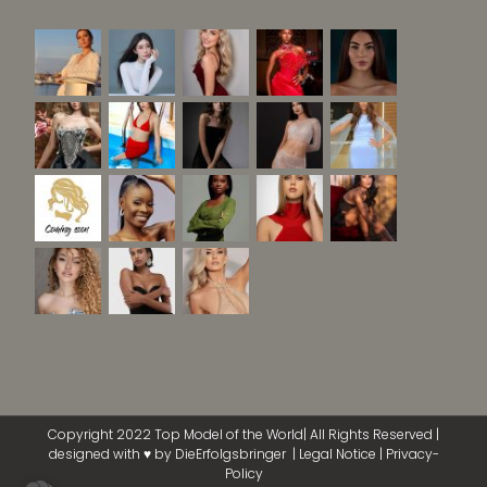
Copyright 2022 Top Model of the World| All Rights Reserved |
designed with ♥ by
DieErfolgsbringer
|
Legal Notice
|
Privacy-
Policy