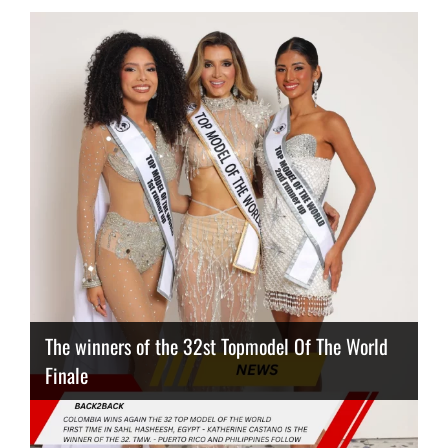
The winners of the 32st Topmodel Of The World
Finale
Thailand has the best body
Congeniality Award for the Netherlands