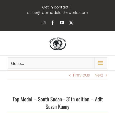
Skip
Get in contact:
|
to
office@topmodeloftheworld.com
content
Instagram
Facebook
YouTube
X
Go to...
Previous
Next
Top Model –
South Sudan
– 31th edition –
Adit
Suzan Kuany