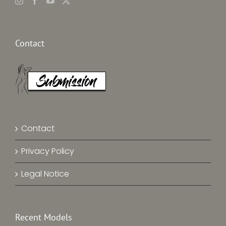
Contact
Contact
Privacy Policy
Legal Notice
Recent Models