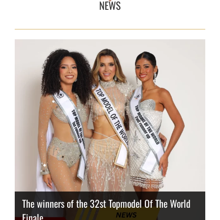
NEWS
The winners of the 32st Topmodel Of The World
Finale
Thailand has the best body
Congeniality Award for the Netherlands