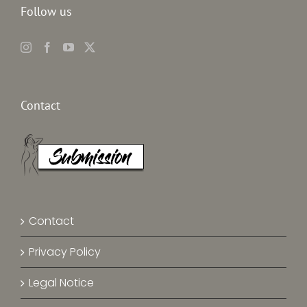
Follow us
Contact
Contact
Privacy Policy
Legal Notice