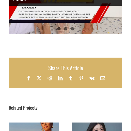
Share This Article
Facebook
X
Reddit
LinkedIn
Tumblr
Pinterest
Vk
Email
Related Projects