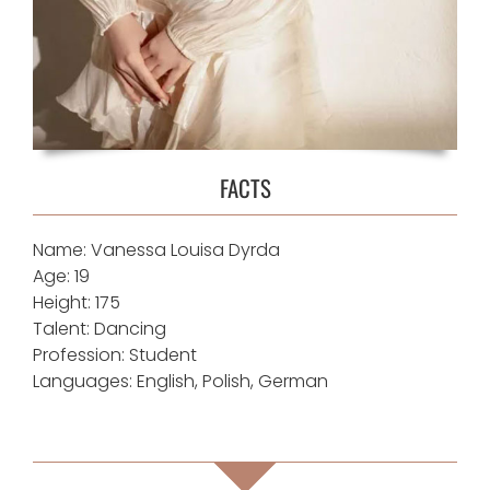
FACTS
Name: Vanessa Louisa Dyrda
Age: 19
Height: 175
Talent: Dancing
Profession: Student
Languages: English, Polish, German