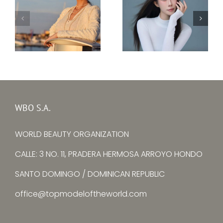
Top Model Ukraine
–
Top Model China –
Ksenia
Yuying Zhang
Avtomieienko
WBO S.A.
WORLD BEAUTY ORGANIZATION
CALLE: 3 NO. 11, PRADERA HERMOSA ARROYO HONDO
SANTO DOMINGO / DOMINICAN REPUBLIC
office@topmodeloftheworld.com