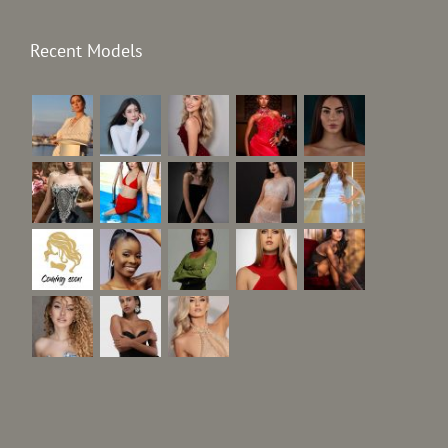
Recent Models