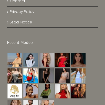
Contact
Privacy Policy
Legal Notice
Recent Models