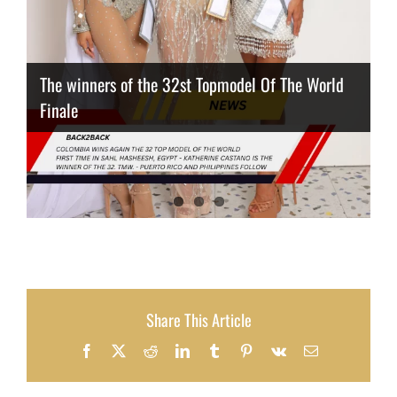
The winners of the 32st Topmodel Of The World
Finale
Thailand has the best body
Congeniality Award for the Netherlands
Share This Article
Facebook
X
Reddit
LinkedIn
Tumblr
Pinterest
Vk
Email