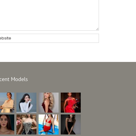
cent Models