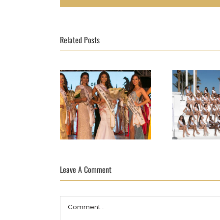
Related Posts
TOP MODEL OF
TOP MO
THE WORLD FINAL
Leave A Comment
THE WOR
2018 DAY 10 –
2018 
AND THE WINNER
Comment
IS…