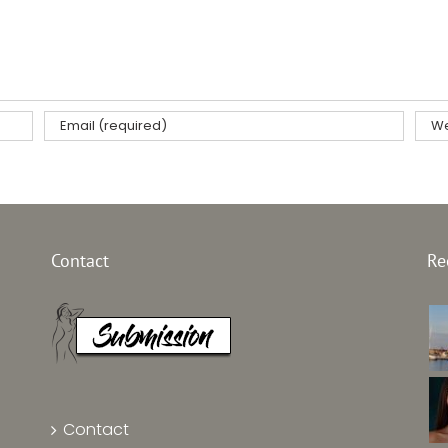
Contact
Re
Contact