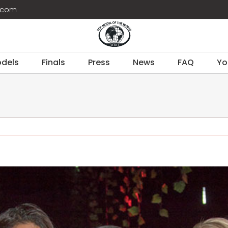
d.com
dels
Finals
Press
News
FAQ
Yo