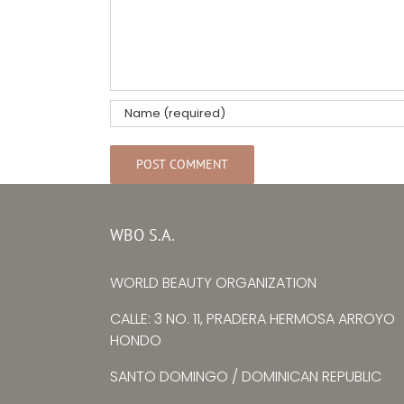
WBO S.A.
WORLD BEAUTY ORGANIZATION
CALLE: 3 NO. 11, PRADERA HERMOSA ARROYO
HONDO
SANTO DOMINGO / DOMINICAN REPUBLIC