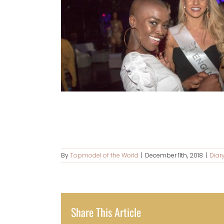
By
Topmodel of the World
|
December 11th, 2018
|
Diar
Share This Article