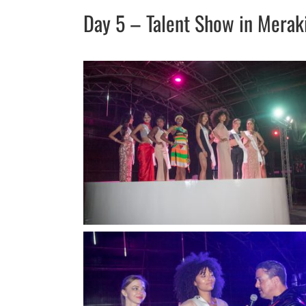
Day 5 – Talent Show in Merak