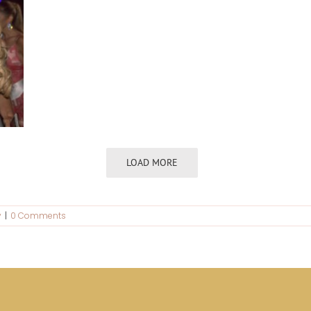
LOAD MORE
y
|
0 Comments