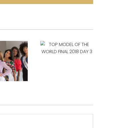
TOP MODEL OF
THE WORLD FINAL
2018 DAY 3
TOP 
ODEL OF
THE WO
LD FINAL
2018
 DAY 4
AND T