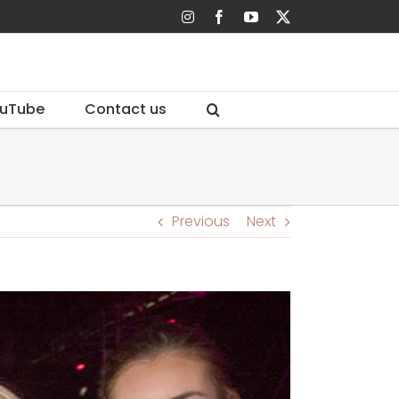
Instagram
Facebook
YouTube
X
uTube
Contact us
Previous
Next