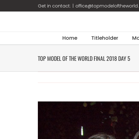
Skip
Get in contact:
|
office@topmodeloftheworl
to
content
Home
Titleholder
Mo
TOP MODEL OF THE WORLD FINAL 2018 DAY 5
View
Larger
Image