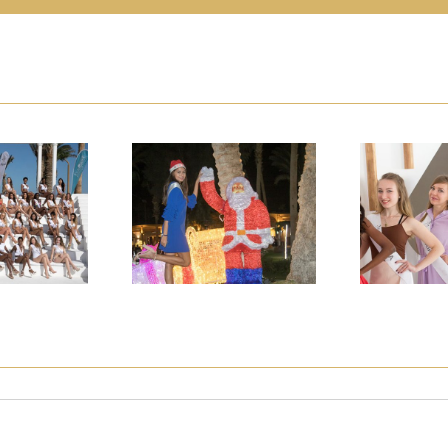
DEL OF
TOP MODEL OF
TOP M
LD FINAL
THE WORLD FINAL
THE WOR
DAY 7
2018 DAY 8
2018