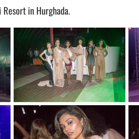
i Resort in Hurghada.