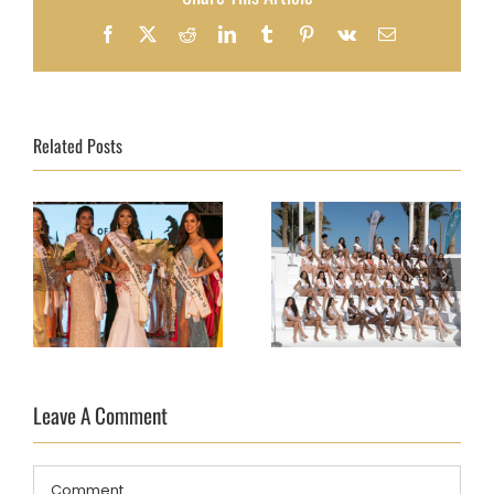
Facebook
X
Reddit
LinkedIn
Tumblr
Pinterest
Vk
Email
Related Posts
TOP MODEL OF THE
TOP MODEL OF THE
WORLD FINAL 2018
Leave A Comment
WORLD FINAL 2018
DAY 10 – AND THE
DAY 7
WINNER IS…
Comment