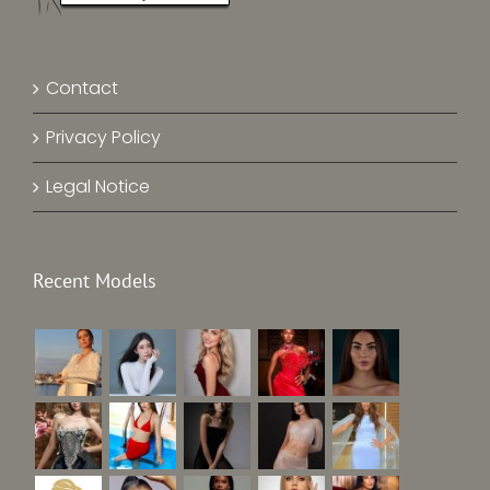
Contact
Privacy Policy
Legal Notice
Recent Models