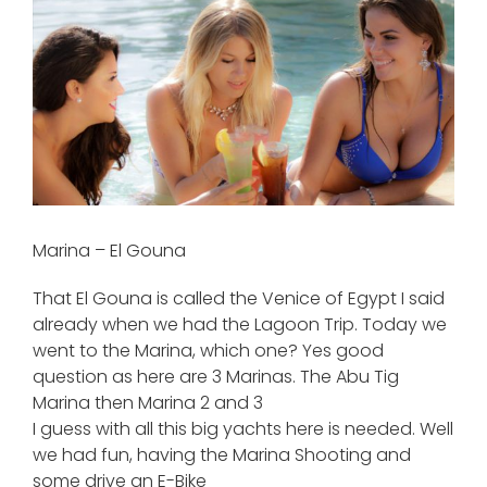
View
Larger
Image
Marina – El Gouna
That El Gouna is called the Venice of Egypt I said
already when we had the Lagoon Trip. Today we
went to the Marina, which one? Yes good
question as here are 3 Marinas. The Abu Tig
Marina then Marina 2 and 3
I guess with all this big yachts here is needed. Well
we had fun, having the Marina Shooting and
some drive an E-Bike