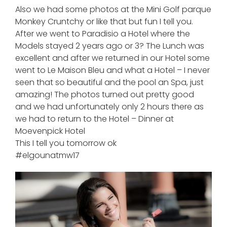
Also we had some photos at the Mini Golf parque
Monkey Cruntchy or like that but fun I tell you.
After we went to Paradisio a Hotel where the
Models stayed 2 years ago or 3? The Lunch was
excellent and after we returned in our Hotel some
went to Le Maison Bleu and what a Hotel – I never
seen that so beautiful and the pool an Spa, just
amazing! The photos turned out pretty good
and we had unfortunately only 2 hours there as
we had to return to the Hotel – Dinner at
Moevenpick Hotel
This I tell you tomorrow ok
#elgounatmw17