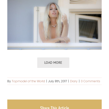
LOAD MORE
By
Topmodel of the World
|
July 8th, 2017
|
Diary
|
0 Comments
Share This Article