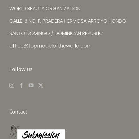
WORLD BEAUTY ORGANIZATION
CALLE: 3 NO. 11, PRADERA HERMOSA ARROYO HONDO
SANTO DOMINGO / DOMINICAN REPUBLIC
office@topmodeloftheworld.com
Follow us
Contact