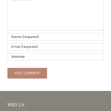
WBO S.A.