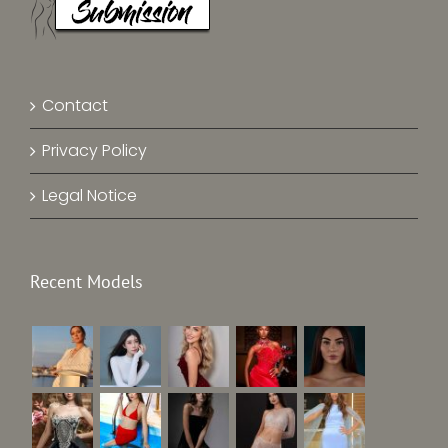
Contact
Privacy Policy
Legal Notice
Recent Models