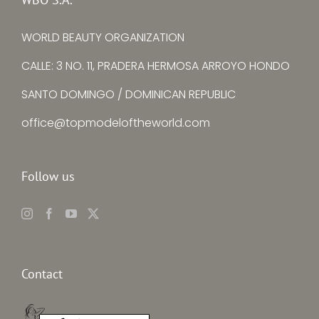
WORLD BEAUTY ORGANIZATION
CALLE: 3 NO. 11, PRADERA HERMOSA ARROYO HONDO
SANTO DOMINGO / DOMINICAN REPUBLIC
office@topmodeloftheworld.com
Follow us
Contact