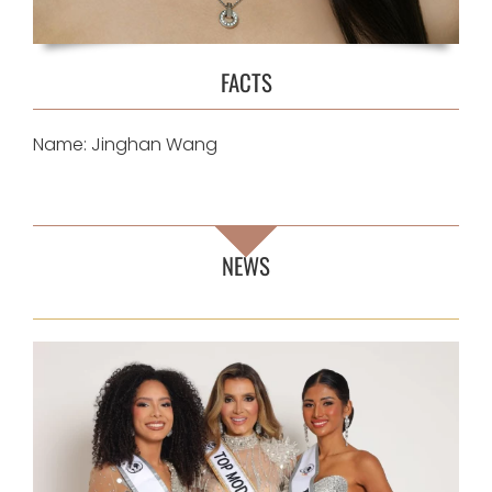
FACTS
Name: Jinghan Wang
NEWS