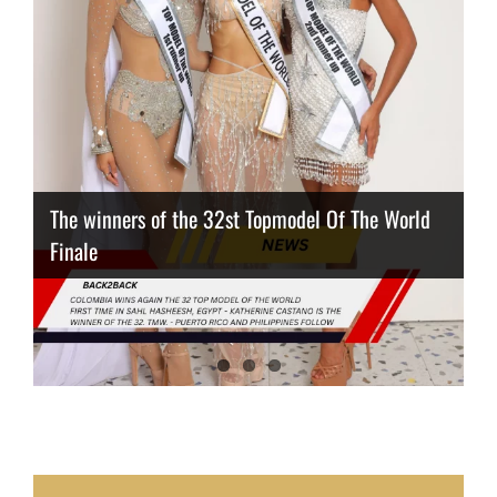
The winners of the 32st Topmodel Of The World
Finale
Thailand has the best body
Congeniality Award for the Netherlands