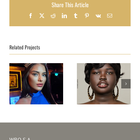
Share This Article
Facebook
X
Reddit
LinkedIn
Tumblr
Pinterest
Vk
Email
Related Projects
Top Model South
Top Model Ireland
Sudan 31th edition
31st edition –
–
Kristine Subrovska
Adit Suzan Kuany
WBO S.A.