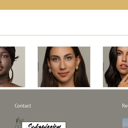
l South
Top Model Egypt
Top Mo
 31th
Contact
Re
31th edition –
2
on –
Janna AbdelHamid
Alessi
an Kuany