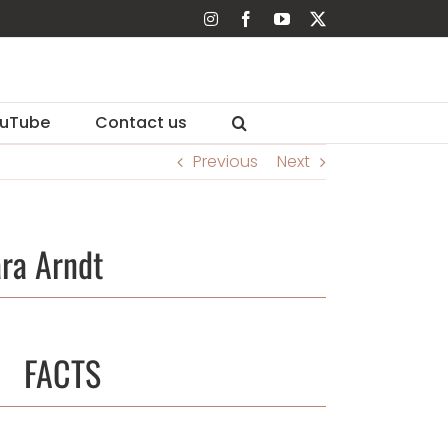
Instagram
Facebook
YouTube
X
uTube
Contact us
Previous
Next
ra Arndt
FACTS