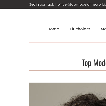
Skip
Get in contact:
|
office@topmodeloftheworl
to
content
Home
Titleholder
Mo
Top Mod