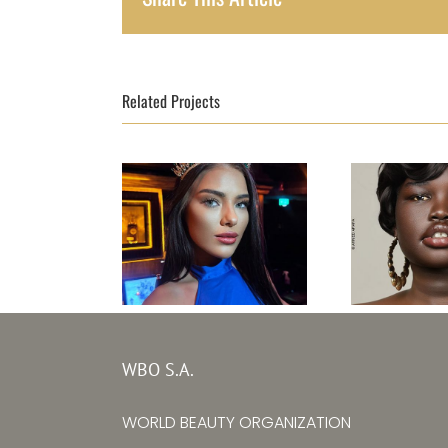
Related Projects
Top Model Ireland
Top Mode
31st edition –
Sudan
WBO S.A.
Kristine
editi
WORLD BEAUTY ORGANIZATION
Subrovska
Adit Suz