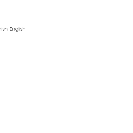
sh, English