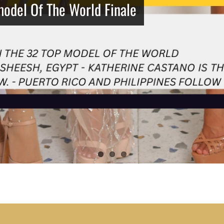
model Of The World Finale
Netherlands