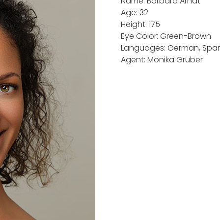
Name: Barbara Arndt
Age: 32
Height: 175
Eye Color: Green-Brown
Languages: German, Spani
Agent: Monika Gruber