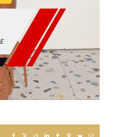
Facebook
X
Reddit
LinkedIn
Tumblr
Pinterest
Vk
Email