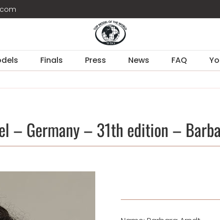
d.com
dels
Finals
Press
News
FAQ
Yo
el – Germany – 31th edition – Barba