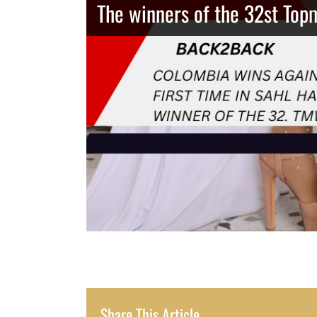
The winners of the 32st Top
Thailand has the best body
Congeniality Award for the 
Share This Article