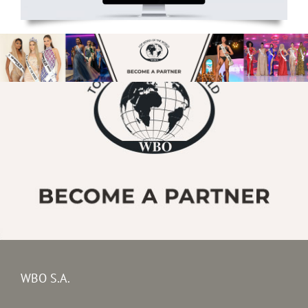
WBO S.A.