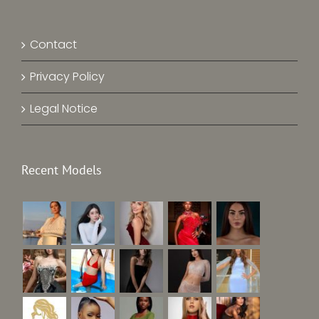
Contact
Privacy Policy
Legal Notice
Recent Models