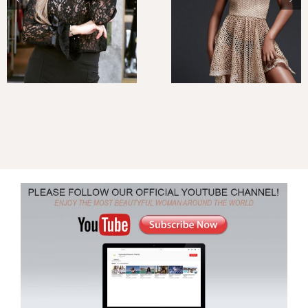
Topmodel Portugal
Topmodel Colombia
2018 – Beatriz
2018 – Franselys
Senimo
Santoya Aritza