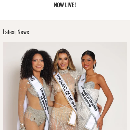
NOW LIVE !
Latest News