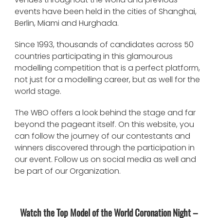
events have been held in the cities of Shanghai,
Berlin, Miami and Hurghada.
Since 1993, thousands of candidates across 50
countries participating in this glamourous
modelling competition that is a perfect platform,
not just for a modelling career, but as well for the
world stage.
The WBO offers a look behind the stage and far
beyond the pageant itself. On this website, you
can follow the journey of our contestants and
winners discovered through the participation in
our event. Follow us on social media as well and
be part of our Organization.
Watch the Top Model of the World Coronation Night –