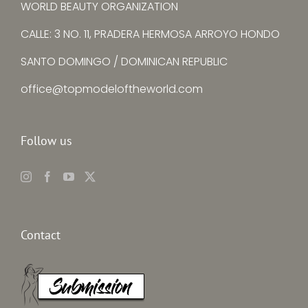
WORLD BEAUTY ORGANIZATION
CALLE: 3 NO. 11, PRADERA HERMOSA ARROYO HONDO
SANTO DOMINGO / DOMINICAN REPUBLIC
office@topmodeloftheworld.com
Follow us
Contact