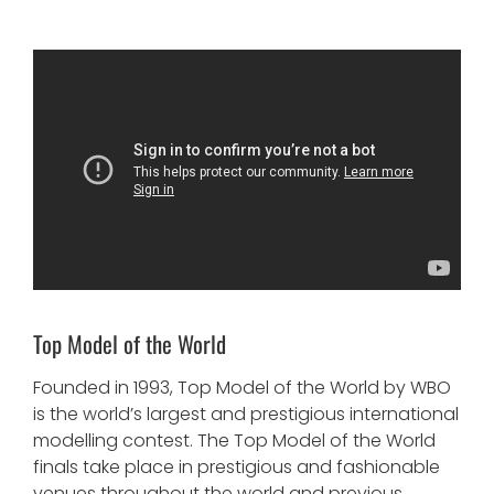
Top Model of the World
Founded in 1993, Top Model of the World by WBO
is the world’s largest and prestigious international
modelling contest. The Top Model of the World
finals take place in prestigious and fashionable
venues throughout the world and previous